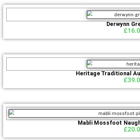
Derwynn Gr
£
16.
Heritage Traditional A
£
39.
Mabli Mossfoot Naught
£
20.