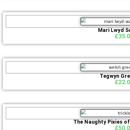
Mari Lwyd S
£
35.
Tegwyn Gr
£
22.
The Naughty Pixies of
£
50.