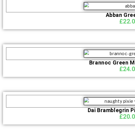
Abban Gre
£
22.
Brannoc Green M
£
24.
Dai Bramblegrin P
£
20.