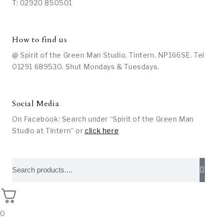
T: 02920 850501
How to find us
@ Spirit of the Green Man Studio, Tintern. NP166SE. Tel
01291 689530. Shut Mondays & Tuesdays.
Social Media
On Facebook: Search under “Spirit of the Green Man
Studio at Tintern” or
click here
0