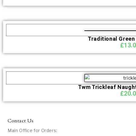
Traditional Green
£
13.
Twm Trickleaf Naught
£
20.
Contact Us
Main Office for Orders: