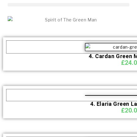
4. Cardan Green 
£
24.
4. Elaria Green L
£
20.