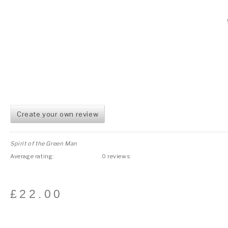
Create your own review
Spirit of the Green Man
Average rating:
0 reviews
£
22.00