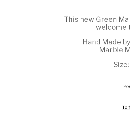
This new Green Man 
welcome to
Hand Made by
Marble 
Size
Pos
To 