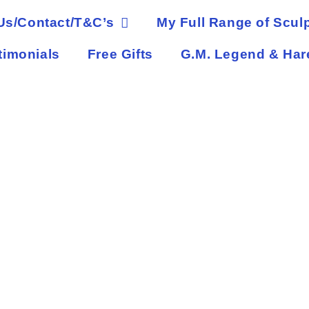
Us/Contact/T&C’s
My Full Range of Sculp
timonials
Free Gifts
G.M. Legend & Har
Abban Green Man