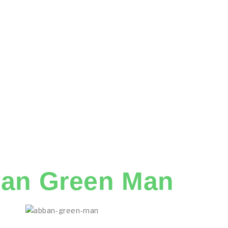
an Green Man