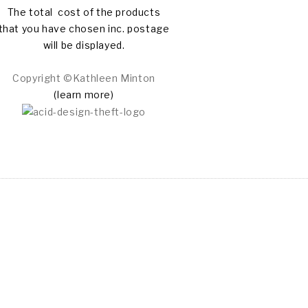
The total cost of the products
that you have chosen inc. postage
will be displayed.
Copyright ©Kathleen Minton
(learn more)