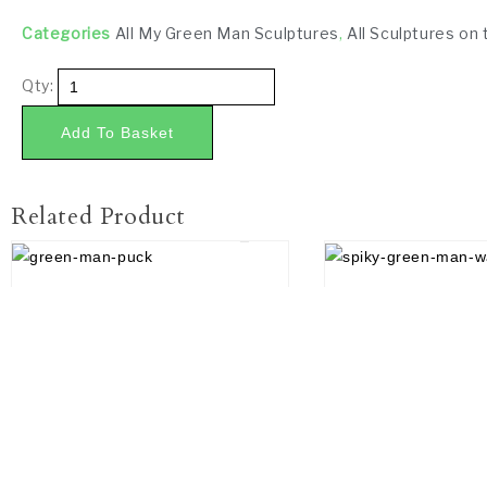
Categories
All My Green Man Sculptures
,
All Sculptures on 
Qty:
Add To Basket
Related Product
£
45.00
£
18.00
Contact Us
How to find us