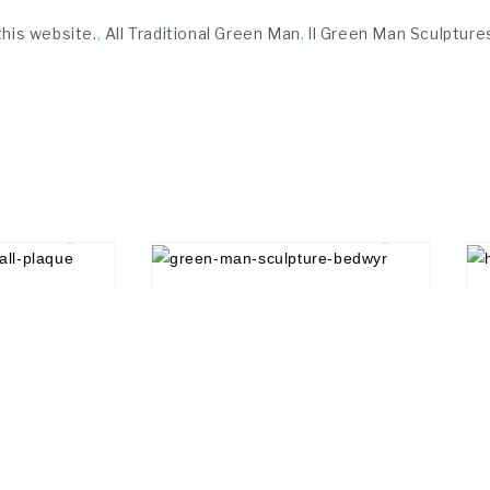
this website.
,
All Traditional Green Man
,
ll Green Man Sculpture
£
20.00
Social Media