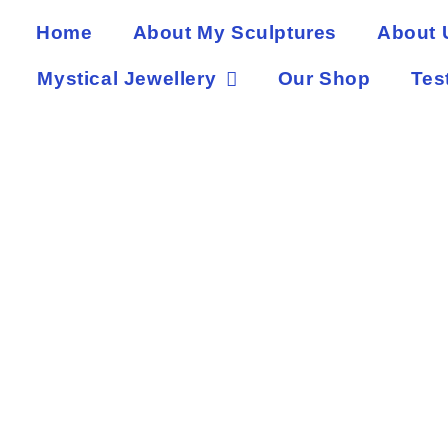
Home
About My Sculptures
About 
Mystical Jewellery
Our Shop
Tes