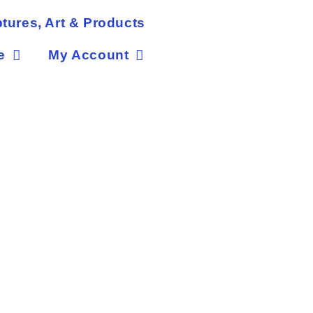
tures, Art & Products
e
My Account