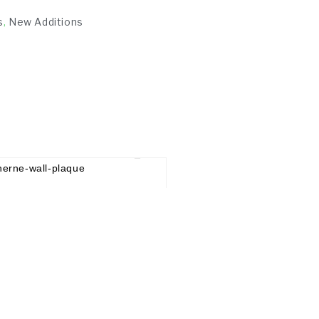
s
,
New Additions
£
65.00