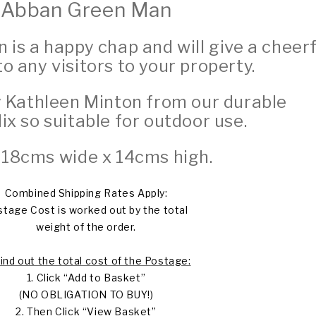
Abban Green Man
is a happy chap and will give a cheerf
 any visitors to your property.
 Kathleen Minton from our durable
Mix
so suitable for outdoor use.
: 18cms wide x 14cms high.
Combined Shipping Rates Apply:
tage Cost is worked out by the total
weight of the order.
find out the total cost of the Postage:
1. Click “Add to Basket”
(NO OBLIGATION TO BUY!)
2. Then Click “View Basket”