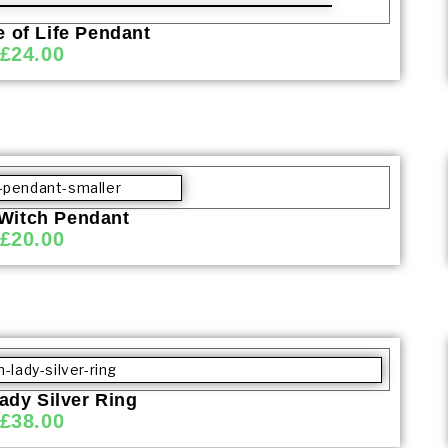
 of Life Pendant
£
24.00
 Witch Pendant
£
20.00
ady Silver Ring
£
38.00