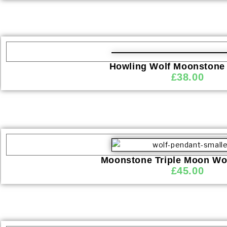
Howling Wolf Moonstone
£
38.00
Moonstone Triple Moon Wo
£
45.00