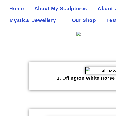
Home
About My Sculptures
About 
Mystical Jewellery
Our Shop
Tes
1. Uffington White Horse