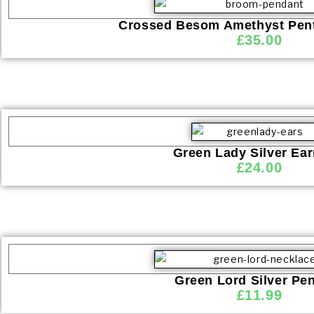
Crossed Besom Amethyst Pent
£
35.00
Green Lady Silver Ear
£
24.00
Green Lord Silver Pe
£
11.99