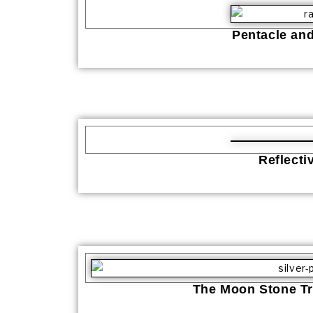
Pentacle an
Reflecti
The Moon Stone Tr