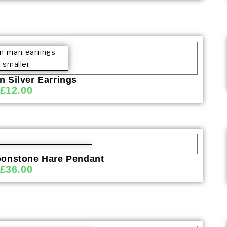
 Silver Earrings
£
12.00
onstone Hare Pendant
£
36.00