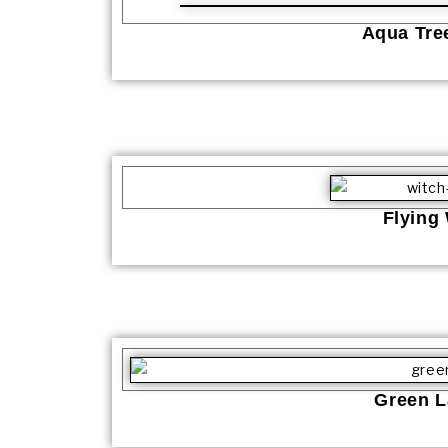
Aqua Tree
Flying
Green L