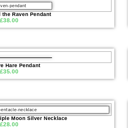
d the Raven Pendant
£
38.00
ve Hare Pendant
£
35.00
iple Moon Silver Necklace
£
28.00