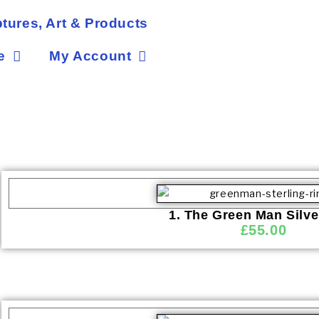
tures, Art & Products
e
My Account
1. The Green Man Silve
£
55.00