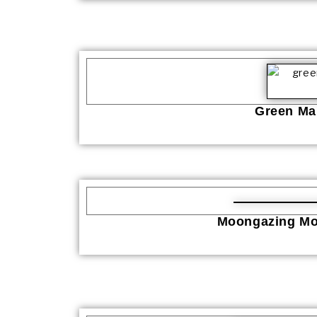
Green Man
Moongazing Mo