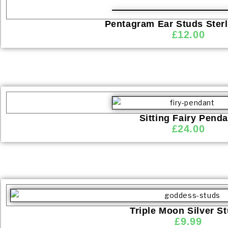
Pentagram Ear Studs Sterl
£
12.00
Sitting Fairy Penda
£
24.00
Triple Moon Silver S
£
9.99