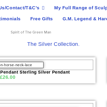
Us/Contact/T&C’s
My Full Range of Sculp
timonials
Free Gifts
G.M. Legend & Har
The Silver Collection.
 Pendant Sterling Silver Pendant
£
26.00