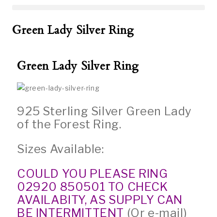
Green Lady Silver Ring
Green Lady Silver Ring
925 Sterling Silver Green Lady
of the Forest Ring.
Sizes Available:
COULD YOU PLEASE RING
02920 850501 TO CHECK
AVAILABITY, AS SUPPLY CAN
BE INTERMITTENT
(Or e-mail)