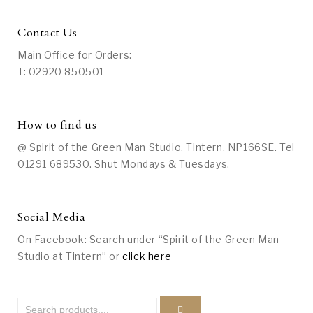
Contact Us
Main Office for Orders:
T: 02920 850501
How to find us
@ Spirit of the Green Man Studio, Tintern. NP166SE. Tel
01291 689530. Shut Mondays & Tuesdays.
Social Media
On Facebook: Search under “Spirit of the Green Man
Studio at Tintern” or
click here