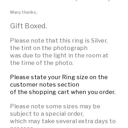
Many thanks,
Gift Boxed.
Please note that this ring is Silver,
the tint on the photograph
was due to the light in the room at
the time of the photo.
Please state your Ring size on the
customer notes section
of the shopping cart when you order.
Please note some sizes may be
subject to a special order,
which may take several extra days to