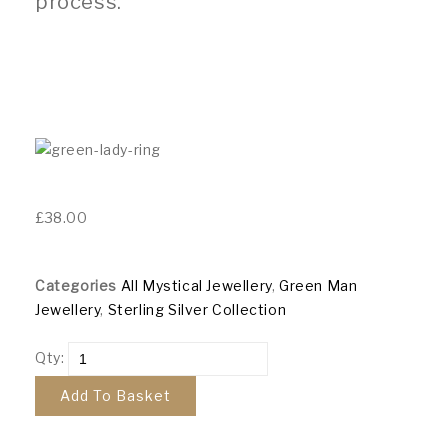
process.
£
38.00
Categories
All Mystical Jewellery
,
Green Man
Jewellery
,
Sterling Silver Collection
Qty:
Add To Basket