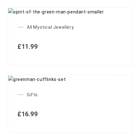
OUT OF STOCK
All Mystical Jewellery
£
11.99
Gifts
£
16.99