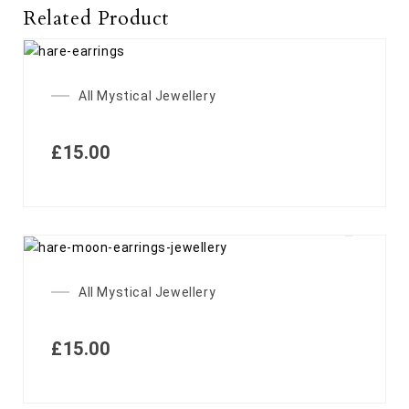
Related Product
All Mystical Jewellery
£
15.00
All Mystical Jewellery
£
15.00