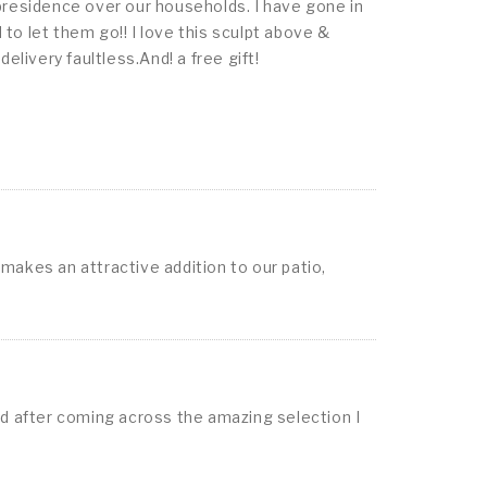
presidence over our households. I have gone in
o let them go!! I love this sculpt above &
livery faultless.And! a free gift!
 makes an attractive addition to our patio,
nd after coming across the amazing selection I