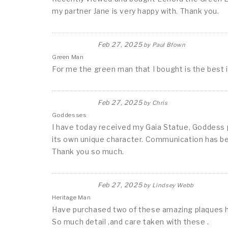
my partner Jane is very happy with. Thank you.
Feb 27, 2025
by
Paul Bfown
Green Man
For me the green man that I bought is the best 
Feb 27, 2025
by
Chris
Goddesses
I have today received my Gaia Statue, Goddess pl
its own unique character. Communication has be
Thank you so much.
Feb 27, 2025
by
Lindsey Webb
Heritage Man
Have purchased two of these amazing plaques 
So much detail ,and care taken with these .