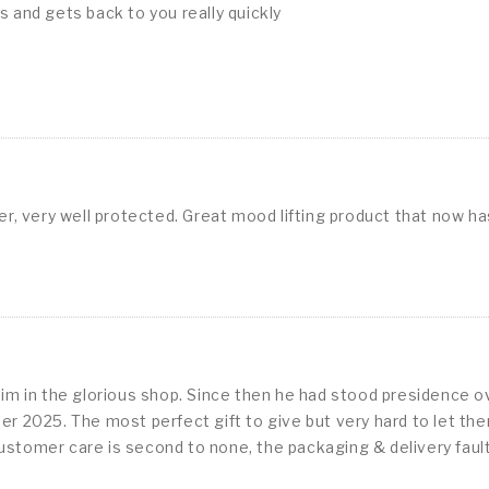
s and gets back to you really quickly
der, very well protected. Great mood lifting product that now h
im in the glorious shop. Since then he had stood presidence o
 2025. The most perfect gift to give but very hard to let them
customer care is second to none, the packaging & delivery faultl