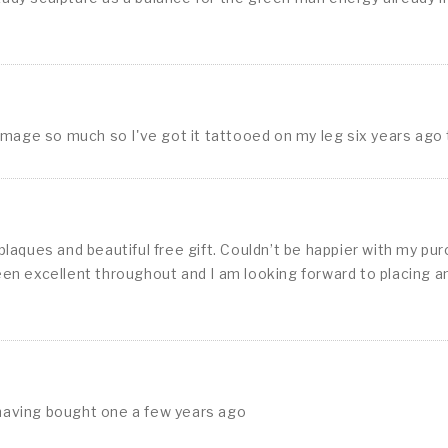
image so much so I've got it tattooed on my leg six years ago
aques and beautiful free gift. Couldn’t be happier with my pur
en excellent throughout and I am looking forward to placing a
having bought one a few years ago