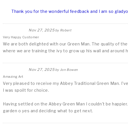
Thank you for the wonderful feedback and I am so gladyou
Nov 27, 2025
by
Robert
Very Happy Customer
We are both delighted with our Green Man. The quality of the s
where we are training the ivy to grow up his wall and around 
Nov 27, 2025
by
Jon Bowen
Amazing Art
Very pleased to receive my Abbey Traditional Green Man. I'v
I was spoilt for choice.
Having settled on the Abbey Green Man I couldn't be happier. 
garden o yes and deciding what to get next.