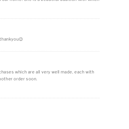
 thankyou😉
chases which are all very well made, each with
nother order soon.