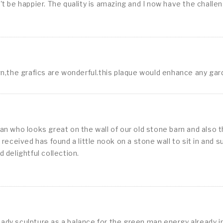
 be happier. The quality is amazing and I now have the challenge
sign,the grafics are wonderful.this plaque would enhance any ga
n who looks great on the wall of our old stone barn and also t
we received has found a little nook on a stone wall to sit in an
d delightful collection.
y sculpture as a balance for the green man energy already in 