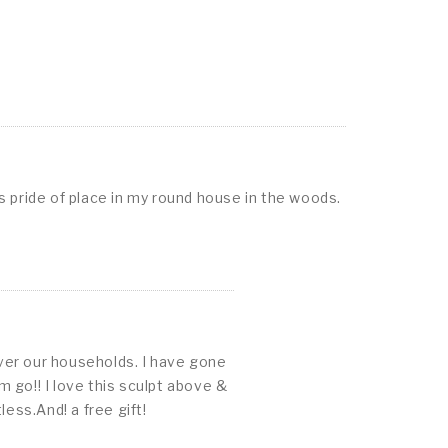
as pride of place in my round house in the woods.
ver our households. I have gone
 go!! I love this sculpt above &
ess.And! a free gift!