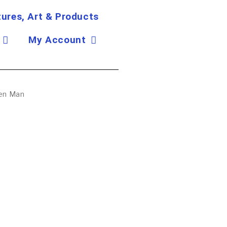
tures, Art & Products
My Account