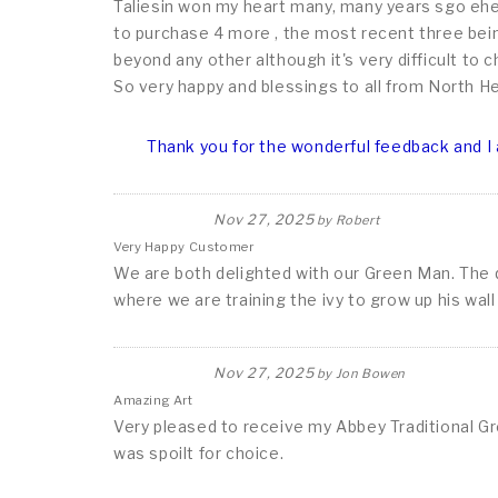
Taliesin won my heart many, many years sgo ehen
to purchase 4 more , the most recent three bein
beyond any other although it's very difficult to
So very happy and blessings to all from North H
Thank you for the wonderful feedback and I 
Nov 27, 2025
by
Robert
Very Happy Customer
We are both delighted with our Green Man. The qua
where we are training the ivy to grow up his wal
Nov 27, 2025
by
Jon Bowen
Amazing Art
Very pleased to receive my Abbey Traditional Gr
was spoilt for choice.