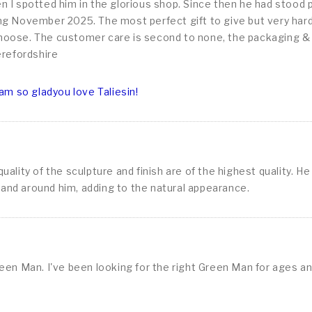
 I spotted him in the glorious shop. Since then he had stood 
g November 2025. The most perfect gift to give but very hard t
 choose. The customer care is second to none, the packaging & de
erefordshire
am so gladyou love Taliesin!
lity of the sculpture and finish are of the highest quality. He
l and around him, adding to the natural appearance.
een Man. I've been looking for the right Green Man for ages a