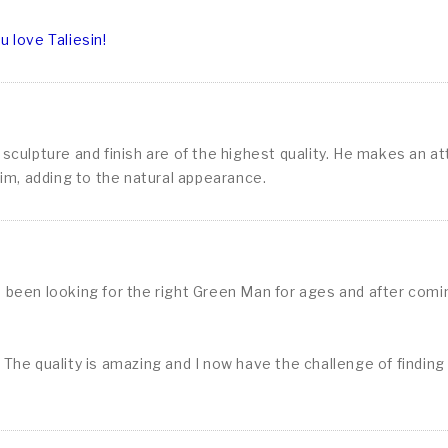
 love Taliesin!
culpture and finish are of the highest quality. He makes an att
him, adding to the natural appearance.
e been looking for the right Green Man for ages and after com
The quality is amazing and I now have the challenge of finding t