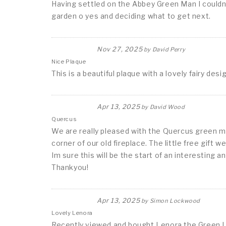
Having settled on the Abbey Green Man I couldn't
garden o yes and deciding what to get next.
Nov 27, 2025
by
David Perry
Nice Plaque
This is a beautiful plaque with a lovely fairy de
Apr 13, 2025
by
David Wood
Quercus
We are really pleased with the Quercus green ma
corner of our old fireplace. The little free gift 
Im sure this will be the start of an interesting an
Thankyou!
Apr 13, 2025
by
Simon Lockwood
Lovely Lenora
Recently viewed and bought Lenora the Green Lad