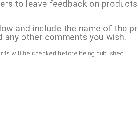
mers to leave feedback on product
low and include the name of the p
d any other comments you wish.
nts will be checked before being published.