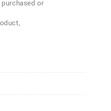
s purchased or
roduct,