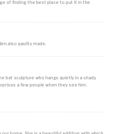
 of finding the best place to put it in the
rden.also qaulity made.
he bat sculpture who hangs quietly in a shady
d surprises a few people when they see him.
our home. She is a beautiful addition with which