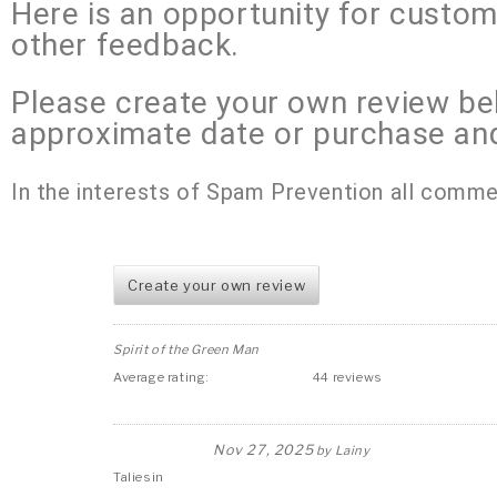
Here is an opportunity for custo
other feedback.
Please create your own review be
approximate date or purchase an
In the interests of Spam Prevention all comme
Create your own review
Spirit of the Green Man
Average rating:
44 reviews
Nov 27, 2025
by
Lainy
Taliesin