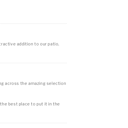
ractive addition to our patio,
ing across the amazing selection
he best place to put it in the