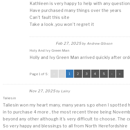
Kathleen is very happy to help with any question
Have purchased many things over the years
Can’t fault this site
Take a look ,you won’t regret it
Feb 27, 2025
by
Andrew Gibson
Holy And Ivy Green Man
Holly and Ivy Green Man arrived quickly after or
«
‹
1
2
3
4
5
›
»
Page 1 of 5:
Nov 27, 2025
by
Lainy
Taliesin
Taliesin won my heart many, many years sgo ehen I spotted h
in to purchase 4 more , the most recent three being November
beyond any other although it's very difficult to choose. The 
So very happy and blessings to all from North Herefordshire