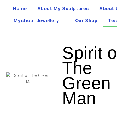
Home
About My Sculptures
About 
Mystical Jewellery
Our Shop
Tes
Spirit o
The
Green
Man