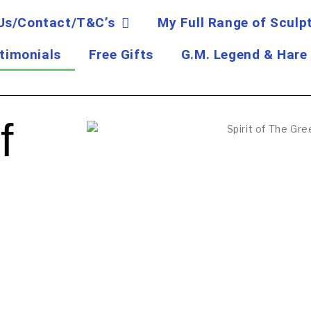
Us/Contact/T&C’s
My Full Range of Sculp
timonials
Free Gifts
G.M. Legend & Hare
f