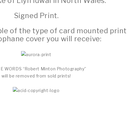
ke of Llyn Idwal in North Wales.
Signed Print.
e of the type of card mounted print
ophane cover you will receive:
THE WORDS “Robert Minton Photography”
will be removed from sold prints!