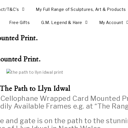
act/T&C’s
My Full Range of Sculptures, Art & Products
Free Gifts
G.M. Legend & Hare
My Account
unted Print.
ounted Print.
The Path to Llyn Idwal
y Cellophane Wrapped Card Mounted Pr
dily Available Frames e.g. at “The Rang
ue and gate is on the path to the stunn