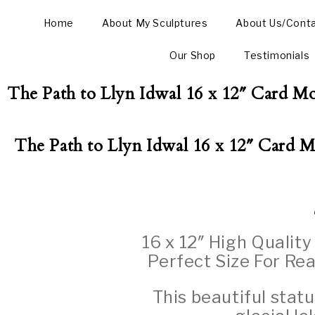
Home
About My Sculptures
About Us/Cont
Our Shop
Testimonials
The Path to Llyn Idwal 16 x 12″ Card Mo
The Path to Llyn Idwal 16 x 12″ Card M
16 x 12″ High Qualit
Perfect Size For Rea
This beautiful stat