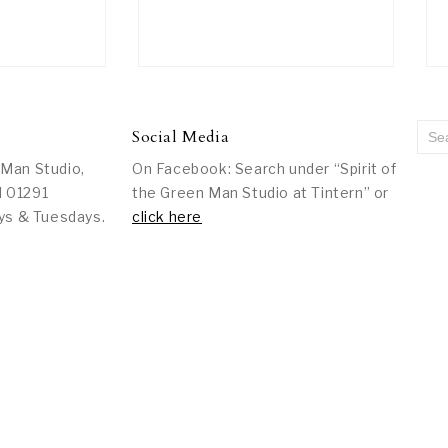
Social Media
 Man Studio,
On Facebook: Search under “Spirit of
l 01291
the Green Man Studio at Tintern” or
ys & Tuesdays.
click here