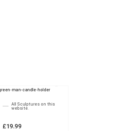
All Sculptures on this
website.
£
19.99