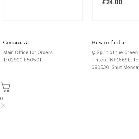
£
24.00
Contact Us
How to find us
Main Office for Orders:
@ Spirit of the Green
T: 02920 850501
Tintern. NP166SE. Te
689530. Shut Monda
0