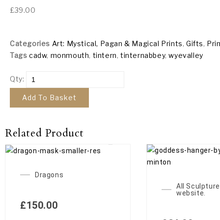
£
39.00
Categories
Art: Mystical, Pagan & Magical Prints
,
Gifts
,
Pri
Tags
cadw
,
monmouth
,
tintern
,
tinternabbey
,
wyevalley
Qty:
Add To Basket
Related Product
Dragons
All Sculpture
website.
£
150.00