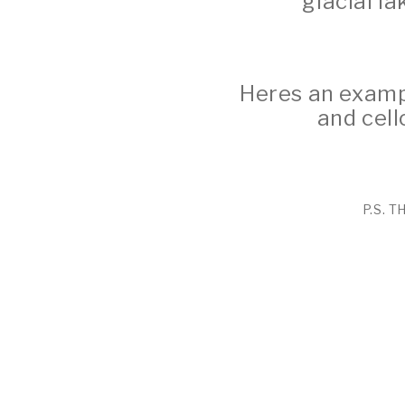
glacial la
Heres an exampl
and cell
P.S. 