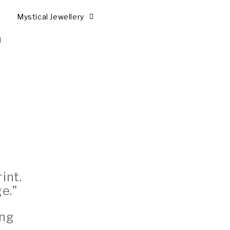
Mystical Jewellery
int.
e.”
ing