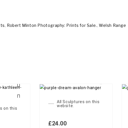
nts
,
Robert Minton Photography: Prints for Sale.
,
Welsh Range
All Sculptures on this
website.
s on this
£
24.00