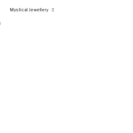
Mystical Jewellery