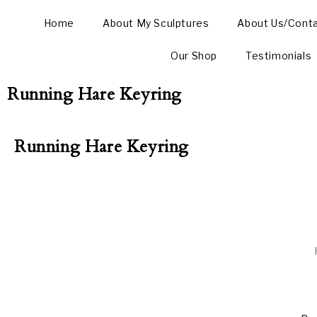
Home
About My Sculptures
About Us/Cont
Our Shop
Testimonials
Running Hare Keyring
Running Hare Keyring