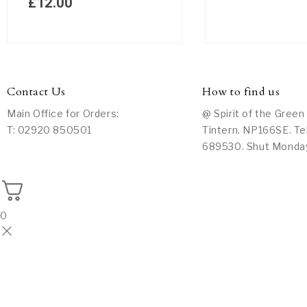
£
12.00
Contact Us
How to find us
Main Office for Orders:
@ Spirit of the Green
T: 02920 850501
Tintern. NP166SE. Te
689530. Shut Monda
0