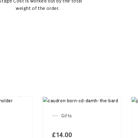
tage Cost is worked out by the total
weight of the order.
 OF STOCK
OUT OF STOCK
Gifts
£
14.00