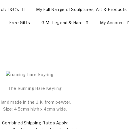
act/T&C’s
My Full Range of Sculptures, Art & Products
Free Gifts
G.M. Legend & Hare
My Account
The Running Hare Keyring
Hand made in the U.K. from pewter.
Size: 4.5cms high x 4cms wide.
Combined Shipping Rates Apply: