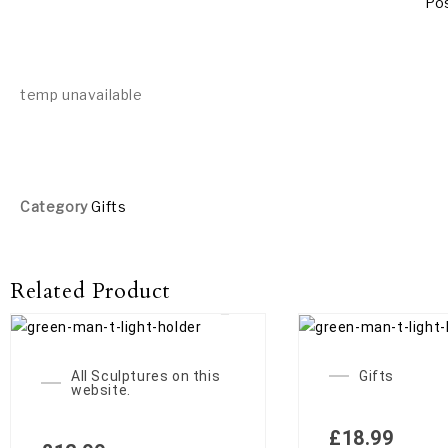
Pos
temp unavailable
Category
Gifts
Related Product
OUT
All Sculptures on this
Gifts
website.
£
18.99