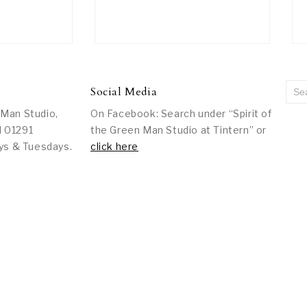
Social Media
 Man Studio,
On Facebook: Search under “Spirit of
l 01291
the Green Man Studio at Tintern” or
ys & Tuesdays.
click here