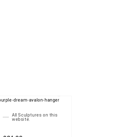
All Sculptures on this
website.