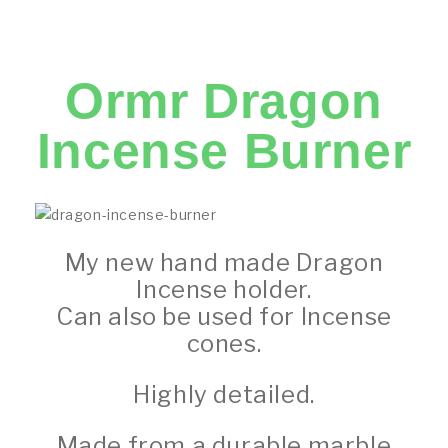
Ormr Dragon
Incense Burner
My new hand made Dragon
Incense holder.
Can also be used for Incense
cones.
Highly detailed.
Made from a durable marble