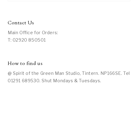
Contact Us
Main Office for Orders:
T: 02920 850501
How to find us
@ Spirit of the Green Man Studio, Tintern. NP166SE. Tel
01291 689530. Shut Mondays & Tuesdays.
Social Media
On Facebook: Search under “Spirit of the Green Man
Studio at Tintern” or
click here