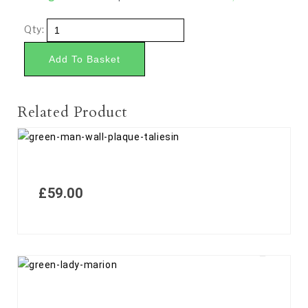
Qty:
Add To Basket
Related Product
£
59.00