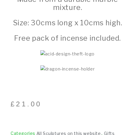
mixture.
Size: 30cms long x 10cms high.
Free pack of incense included.
£
21.00
Categories
All Sculptures on this website.
,
Gifts