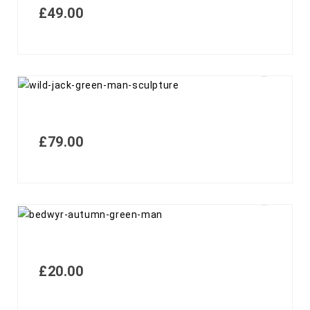
£
49.00
£
79.00
£
20.00