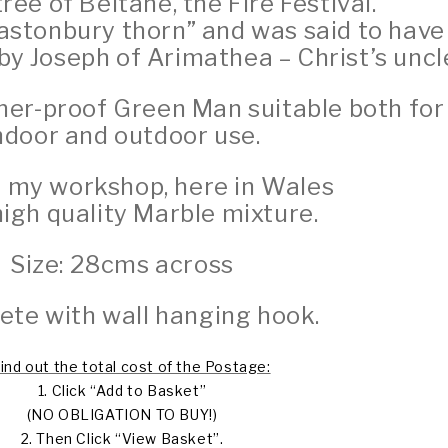
tree of Beltane, the Fire Festival.
astonbury thorn” and was said to have
y Joseph of Arimathea – Christ’s uncle
her-proof Green Man suitable both for
ndoor and outdoor use.
 my workshop, here in Wales
igh quality Marble mixture.
Size: 28cms across
te with wall hanging hook.
find out the total cost of the Postage:
1. Click “Add to Basket”
(NO OBLIGATION TO BUY!)
2. Then Click “View Basket”.