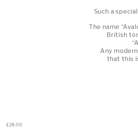
Such a specia
The name “Avalo
British t
“
Any modern d
that this 
£
28.00