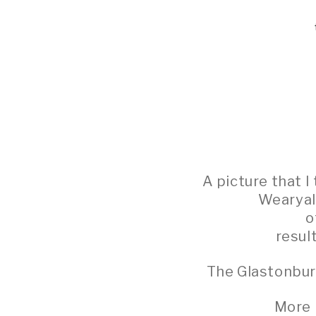
A picture that 
Wearyall
o
resul
The Glastonbur
More 