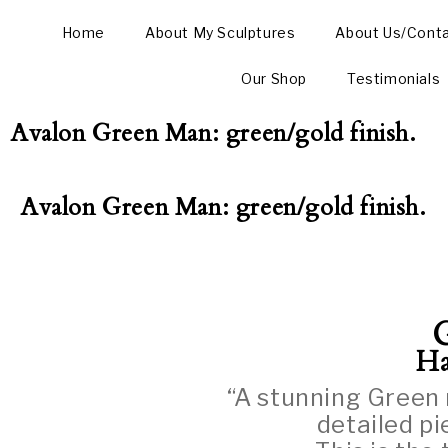
Home
About My Sculptures
About Us/Cont
Our Shop
Testimonials
Avalon Green Man: green/gold finish.
Avalon Green Man: green/gold finish.
Ha
“A stunning Green 
detailed p