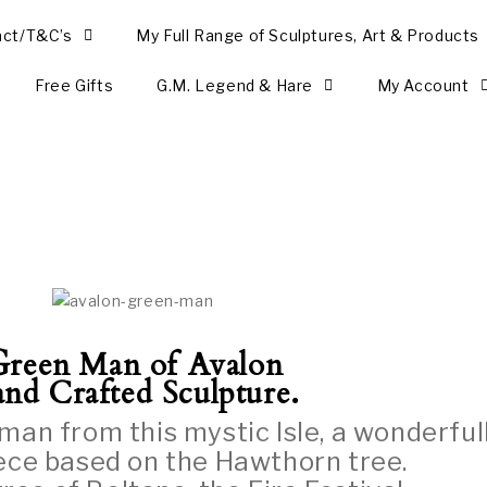
act/T&C’s
My Full Range of Sculptures, Art & Products
Free Gifts
G.M. Legend & Hare
My Account
G
reen Man of Avalon
nd Crafted Sculpture.
man from this mystic Isle, a wonderful
iece based on the Hawthorn tree.