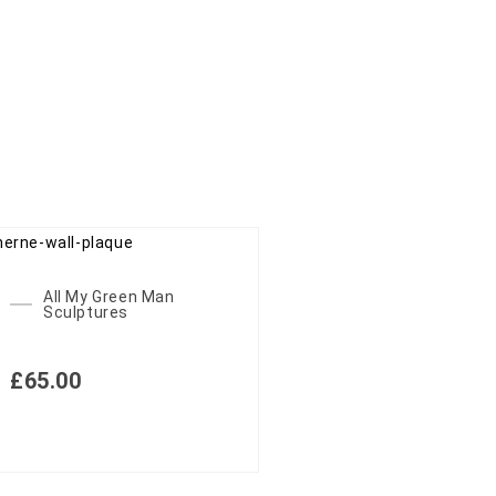
All My Green Man
Sculptures
£
65.00