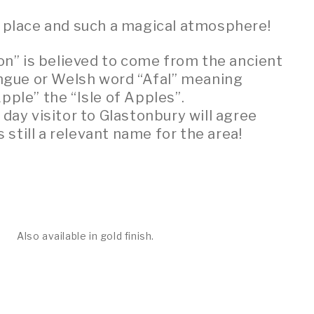
l place and such a magical atmosphere!
n” is believed to come from the ancient
ongue or Welsh word “Afal” meaning
Apple” the “Isle of Apples”.
ay visitor to Glastonbury will agree
is still a relevant name for the area!
Also available in gold finish.