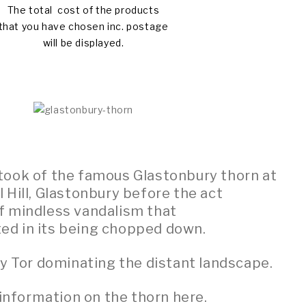
The total cost of the products
that you have chosen inc. postage
will be displayed.
I took of the famous Glastonbury thorn at
 Hill, Glastonbury before the act
f mindless vandalism that
ted in its being chopped down.
y Tor dominating the distant landscape.
information on the thorn here.