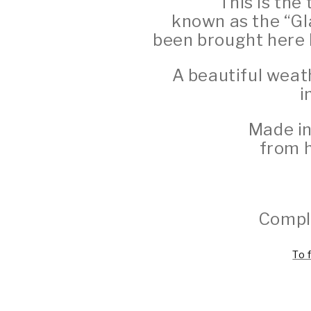
This is the 
known as the “Gl
been brought here b
A beautiful weat
i
Made in
from h
Comple
To 