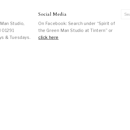
Social Media
 Man Studio,
On Facebook: Search under “Spirit of
l 01291
the Green Man Studio at Tintern” or
ys & Tuesdays.
click here