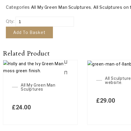
Categories
All My Green Man Sculptures
,
All Sculptures on 
Qty:
Add To Basket
Related Product
All Sculpture
website.
All My Green Man
Sculptures
£
29.00
£
24.00