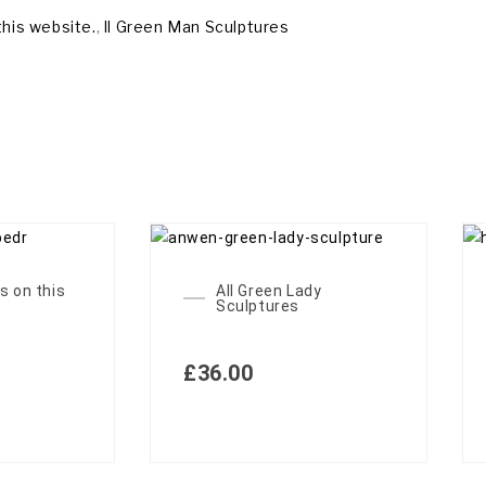
this website.
,
ll Green Man Sculptures
s on this
All Green Lady
Sculptures
£
36.00