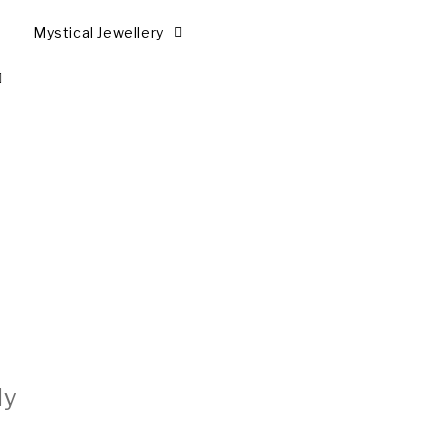
Mystical Jewellery
ly