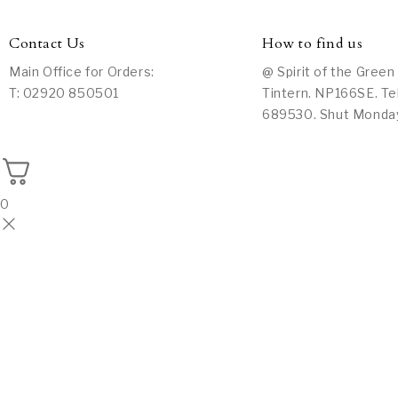
Contact Us
How to find us
Main Office for Orders:
@ Spirit of the Green
T: 02920 850501
Tintern. NP166SE. Te
689530. Shut Monda
0