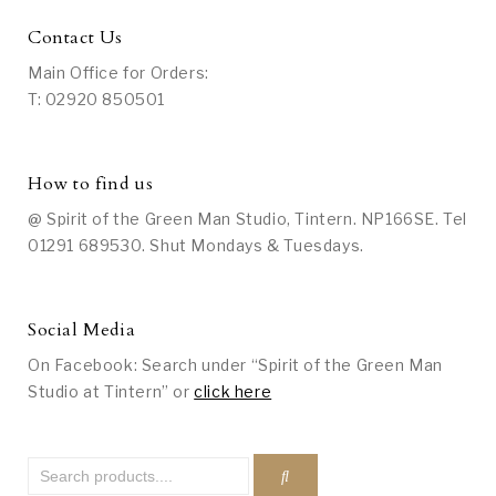
Contact Us
Main Office for Orders:
T: 02920 850501
How to find us
@ Spirit of the Green Man Studio, Tintern. NP166SE. Tel
01291 689530. Shut Mondays & Tuesdays.
Social Media
On Facebook: Search under “Spirit of the Green Man
Studio at Tintern” or
click here