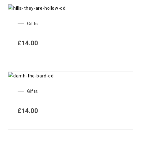
Gifts
£
14.00
Gifts
£
14.00