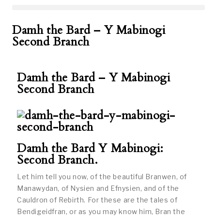
Damh the Bard – Y Mabinogi
Second Branch
Damh the Bard – Y Mabinogi
Second Branch
Damh the Bard Y Mabinogi:
Second Branch.
Let him tell you now, of the beautiful Branwen, of
Manawydan, of Nysien and Efnysien, and of the
Cauldron of Rebirth. For these are the tales of
Bendigeidfran, or as you may know him, Bran the