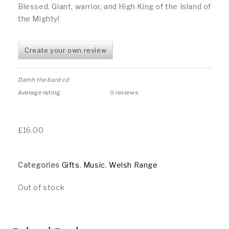
Blessed. Giant, warrior, and High King of the Island of
the Mighty!
Create your own review
Damh the bard cd
Average rating:
0 reviews
£
16.00
Categories
Gifts
,
Music
,
Welsh Range
Out of stock