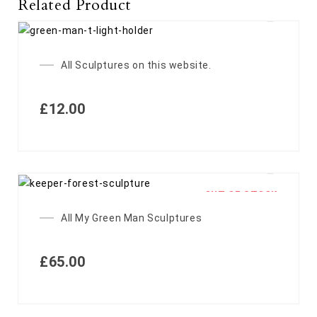
Related Product
All Sculptures on this website.
£
12.00
OUT OF STOCK
All My Green Man Sculptures
£
65.00