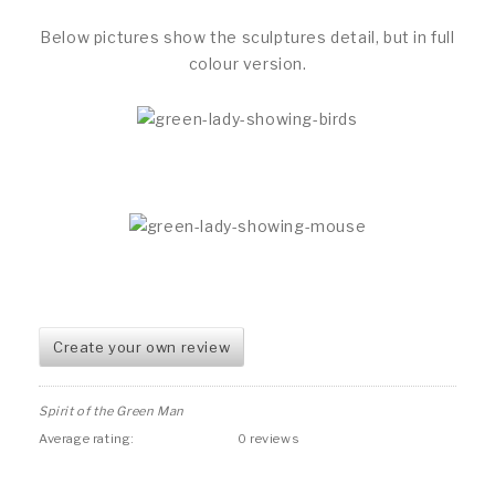
Below pictures show the sculptures detail, but in full
colour version.
Create your own review
Spirit of the Green Man
Average rating:
0 reviews