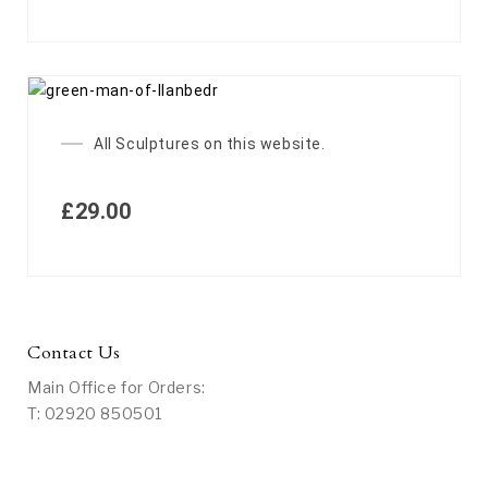
All Sculptures on this website.
£
29.00
Contact Us
Main Office for Orders:
T: 02920 850501