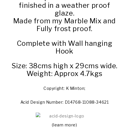
finished in a weather proof
glaze.
Made from my Marble Mix and
Fully frost proof.
Complete with Wall hanging
Hook
Size: 38cms high x 29cms wide.
Weight: Approx 4.7kgs
Copyright: K Minton;
Acid Design Number: D14768-11088-34621
(learn more)