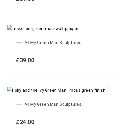
All My Green Man Sculptures
£
39.00
All My Green Man Sculptures
£
24.00