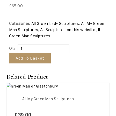
£
65.00
Categories
All Green Lady Sculptures
,
All My Green
Man Sculptures
,
All Sculptures on this website.
,
ll
Green Man Sculptures
Qty:
Add To Basket
Related Product
All My Green Man Sculptures
£
39.00