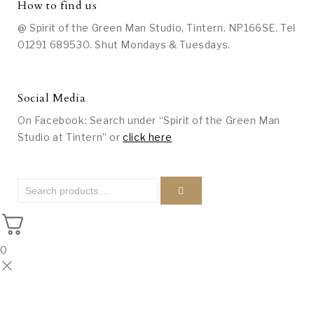
How to find us
@ Spirit of the Green Man Studio, Tintern. NP166SE. Tel
01291 689530. Shut Mondays & Tuesdays.
Social Media
On Facebook: Search under “Spirit of the Green Man
Studio at Tintern” or
click here
0