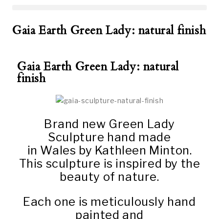
Gaia Earth Green Lady: natural finish
Gaia Earth Green Lady: natural
finish
Brand new Green Lady
Sculpture hand made
in Wales by Kathleen Minton.
This sculpture is inspired by the
beauty of nature.
Each one is meticulously hand
painted and