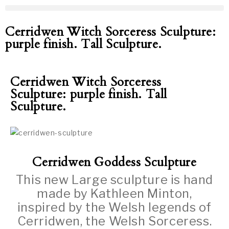
Cerridwen Witch Sorceress Sculpture:
purple finish. Tall Sculpture.
Cerridwen Witch Sorceress
Sculpture: purple finish. Tall
Sculpture.
Cerridwen Goddess Sculpture
This new Large sculpture is hand
made by Kathleen Minton,
inspired by the Welsh legends of
Cerridwen, the Welsh Sorceress.