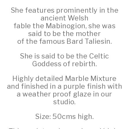
She features prominently in the
ancient Welsh
fable the Mabinogion, she was
said to be the mother
of the famous Bard Taliesin.
She is said to be the Celtic
Goddess of rebirth.
Highly detailed Marble Mixture
and finished in a purple finish with
a weather proof glaze in our
studio.
Size: 50cms high.