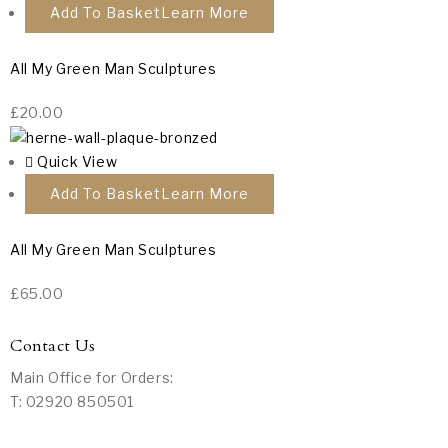
Add To Basket
All My Green Man Sculptures
£
20.00
Quick View
Add To Basket
All My Green Man Sculptures
£
65.00
Contact Us
Main Office for Orders:
T: 02920 850501