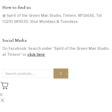
How to find us
@ Spirit of the Green Man Studio, Tintern. NP166SE. Tel
01291 689530. Shut Mondays & Tuesdays.
Social Media
On Facebook: Search under “Spirit of the Green Man Studio
at Tintern” or
click here
0