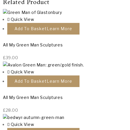
Related Product
Quick View
Add To Basket
All My Green Man Sculptures
£
39.00
Quick View
Add To Basket
All My Green Man Sculptures
£
28.00
Quick View