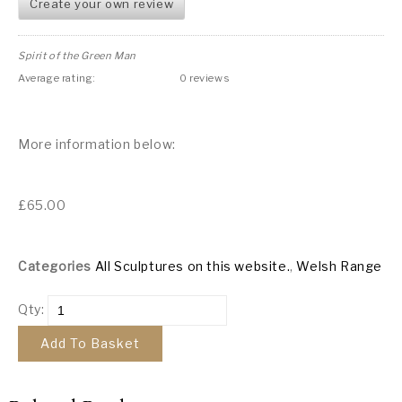
Create your own review
Spirit of the Green Man
Average rating:
0 reviews
More information below:
£
65.00
Categories
All Sculptures on this website.
,
Welsh Range
Qty:
Add To Basket