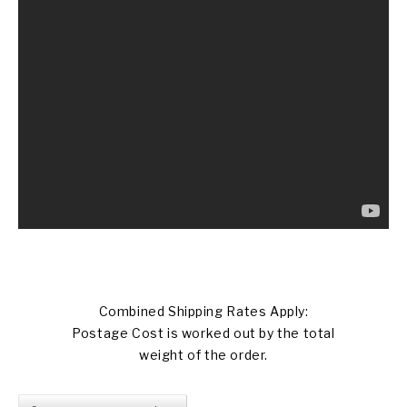
Combined Shipping Rates Apply:
Postage Cost is worked out by the total
weight of the order.