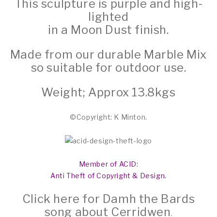
This sculpture is purple and high-
lighted
in a Moon Dust finish.
Made from our durable Marble Mix
so suitable for outdoor use.
Weight; Approx 13.8kgs
©Copyright: K Minton.
Member of ACID:
Anti Theft of Copyright & Design.
Click here for Damh the Bards
song about Cerridwen
.