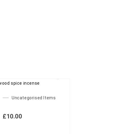
Uncategorised Items
£
10.00