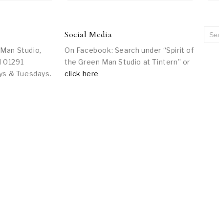
Social Media
 Man Studio,
On Facebook: Search under “Spirit of
l 01291
the Green Man Studio at Tintern” or
ys & Tuesdays.
click here