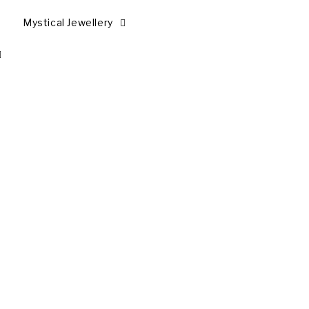
Mystical Jewellery