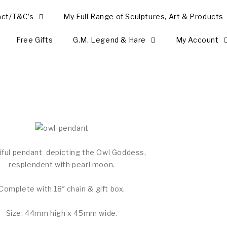
act/T&C’s
My Full Range of Sculptures, Art & Products
Free Gifts
G.M. Legend & Hare
My Account
iful pendant depicting the Owl Goddess,
resplendent with pearl moon.
Complete with 18″ chain & gift box.
Size: 44mm high x 45mm wide.