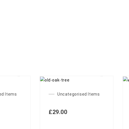
ed Items
Uncategorised Items
£
29.00