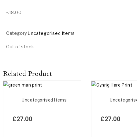
£
18.00
Category
Uncategorised Items
Out of stock
Related Product
Uncategorised Items
Uncategoris
£
27.00
£
27.00