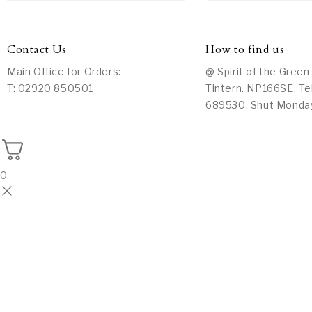
Contact Us
How to find us
Main Office for Orders:
@ Spirit of the Green
T: 02920 850501
Tintern. NP166SE. Te
689530. Shut Monda
0