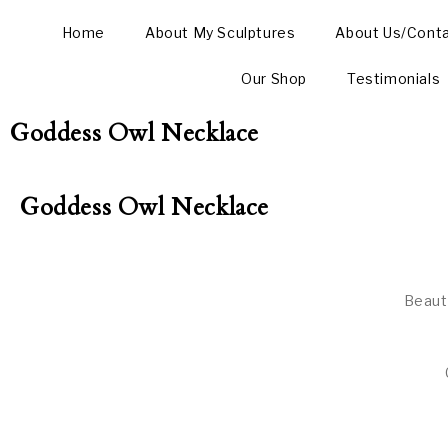
Home
About My Sculptures
About Us/Cont
Our Shop
Testimonials
Goddess Owl Necklace
Goddess Owl Necklace
Beaut