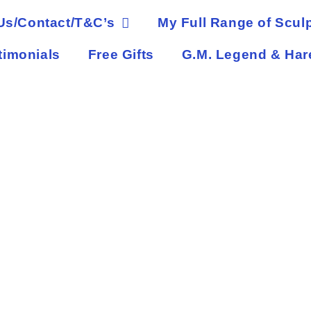
Us/Contact/T&C’s
My Full Range of Sculp
timonials
Free Gifts
G.M. Legend & Har
eper of the Dark Forest