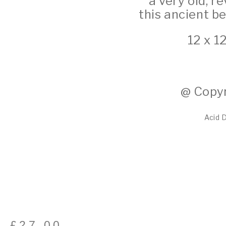
a very old, 
this ancient b
12 x 1
@ Copyr
Acid 
£
27.00