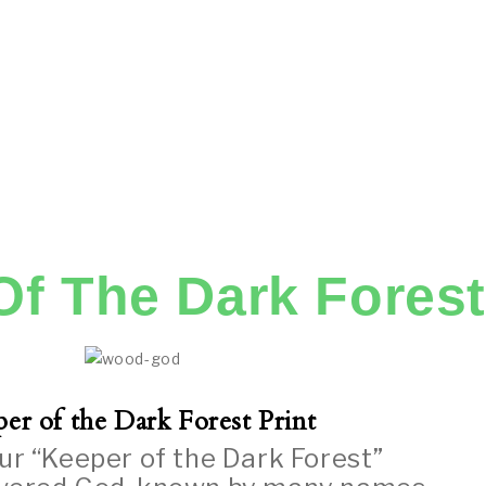
Of The Dark Forest
er of the Dark Forest Print
ur “Keeper of the Dark Forest”