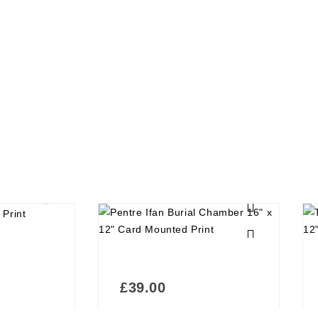
£
39.00