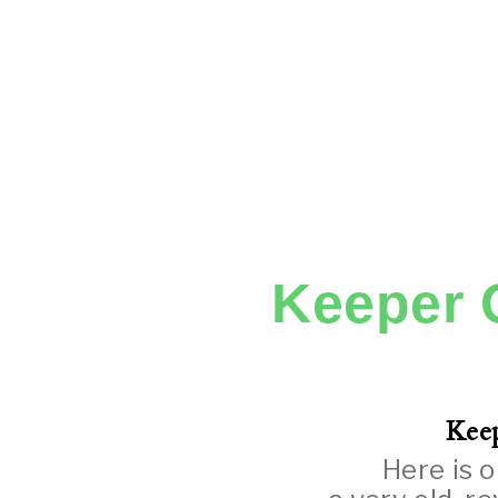
Keeper 
Keep
Here is o