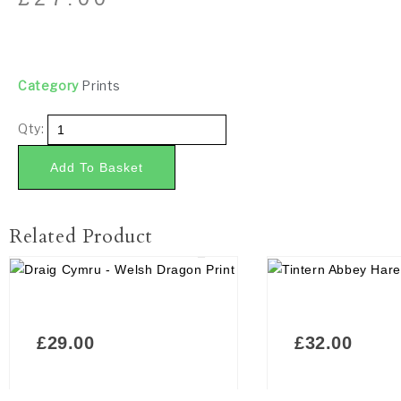
Category
Prints
Qty:
Add To Basket
Related Product
£
29.00
£
32.00