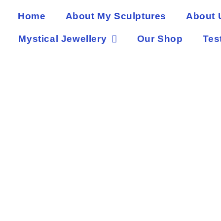
Home
About My Sculptures
About 
Mystical Jewellery
Our Shop
Tes
Ke