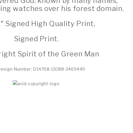
revered God, known by many names,
eing watches over his forest domain.
2″ Signed High Quality Print,
Signed Print.
ight Spirit of the Green Man
Design Number: D14768-11088-3469449