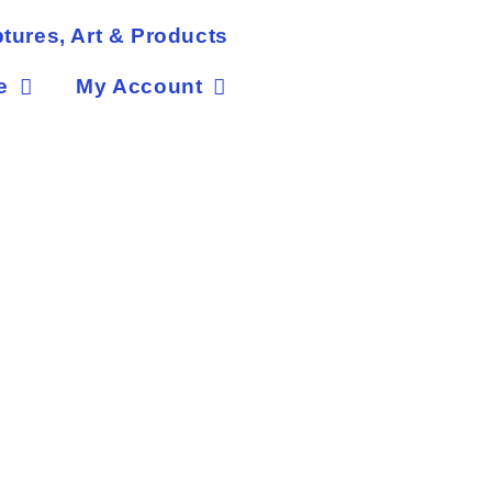
tures, Art & Products
e
My Account