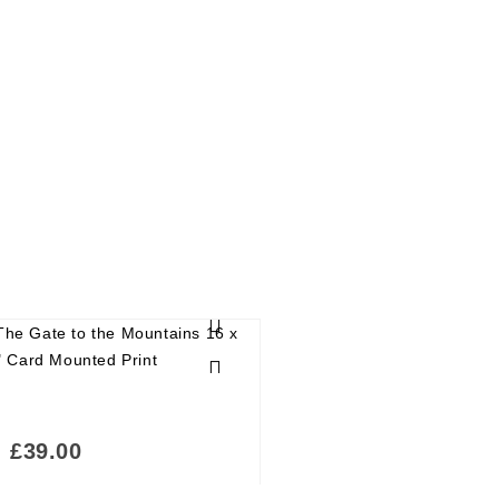
£
39.00