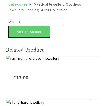
Categories
All Mystical Jewellery
,
Goddess
Jewellery
,
Sterling Silver Collection
Qty:
Add To Basket
Related Product
£
13.00