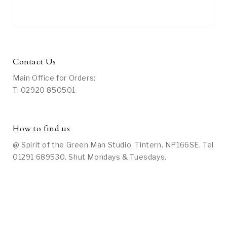
Contact Us
Main Office for Orders:
T: 02920 850501
How to find us
@ Spirit of the Green Man Studio, Tintern. NP166SE. Tel
01291 689530. Shut Mondays & Tuesdays.
Social Media
On Facebook: Search under “Spirit of the Green Man
Studio at Tintern” or
click here