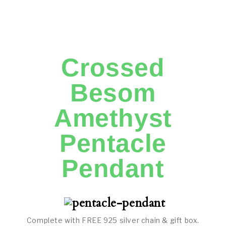
Crossed
Besom
Amethyst
Pentacle
Pendant
Complete with FREE 925 silver chain & gift box.