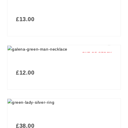
£
13.00
OUT OF STOCK
£
12.00
£
38.00