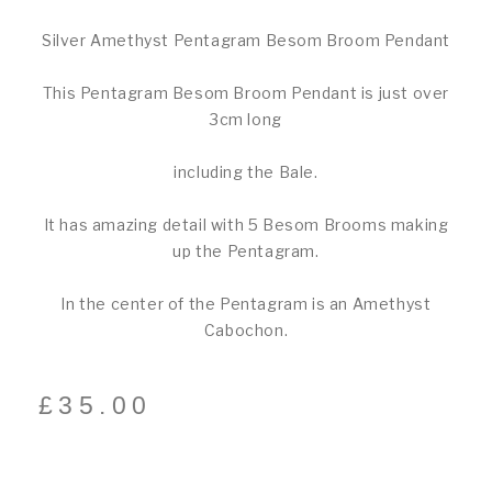
Silver Amethyst Pentagram Besom Broom Pendant
This Pentagram Besom Broom Pendant is just over
3cm long
including the Bale.
It has amazing detail with 5 Besom Brooms making
up the Pentagram.
In the center of the Pentagram is an Amethyst
Cabochon.
£
35.00