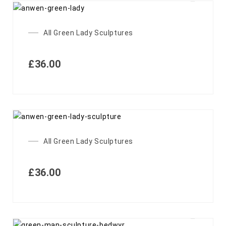
All Green Lady Sculptures
£
36.00
All Green Lady Sculptures
£
36.00