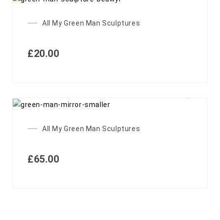
All My Green Man Sculptures
£
20.00
All My Green Man Sculptures
£
65.00