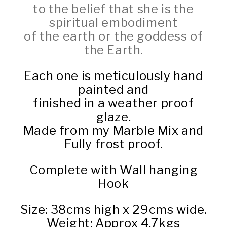
to the belief that she is the
spiritual embodiment
of the earth or the goddess of
the Earth.
Each one is meticulously hand
painted and
finished in a weather proof
glaze.
Made from my Marble Mix and
Fully frost proof.
Complete with Wall hanging
Hook
Size: 38cms high x 29cms wide.
Weight: Approx 4.7kgs