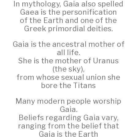
In mythology, Gaia also spelled
Gaea is the personification
of the Earth and one of the
Greek primordial deities.
Gaia is the ancestral mother of
all life.
She is the mother of Uranus
(the sky),
from whose sexual union she
bore the Titans
Many modern people worship
Gaia.
Beliefs regarding Gaia vary,
ranging from the belief that
Gaia is the Earth