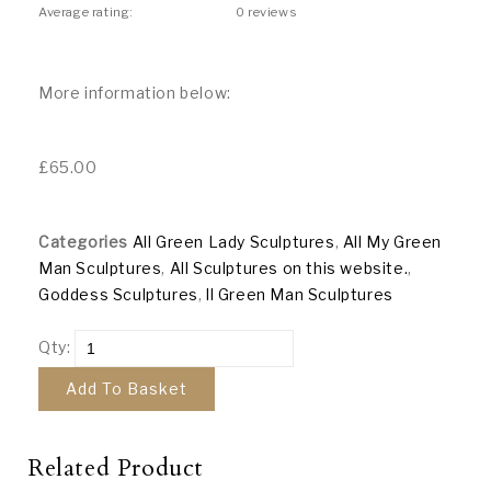
Average rating:
0 reviews
More information below:
£
65.00
Categories
All Green Lady Sculptures
,
All My Green
Man Sculptures
,
All Sculptures on this website.
,
Goddess Sculptures
,
ll Green Man Sculptures
Qty:
Add To Basket
Related Product