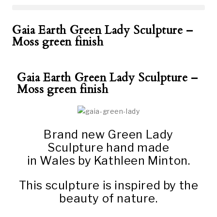
Gaia Earth Green Lady Sculpture –
Moss green finish
Gaia Earth Green Lady Sculpture –
Moss green finish
Brand new Green Lady
Sculpture hand made
in Wales by Kathleen Minton.
This sculpture is inspired by the
beauty of nature.