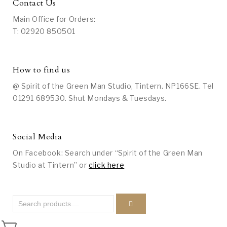
Contact Us
Main Office for Orders:
T: 02920 850501
How to find us
@ Spirit of the Green Man Studio, Tintern. NP166SE. Tel
01291 689530. Shut Mondays & Tuesdays.
Social Media
On Facebook: Search under “Spirit of the Green Man
Studio at Tintern” or
click here