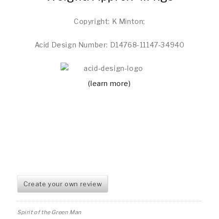
Copyright: K Minton;
Acid Design Number: D14768-11147-34940
(learn more)
Create your own review
Spirit of the Green Man