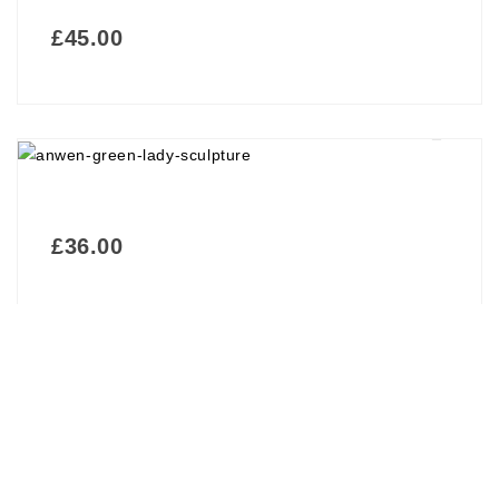
£
45.00
£
36.00
£
69.00