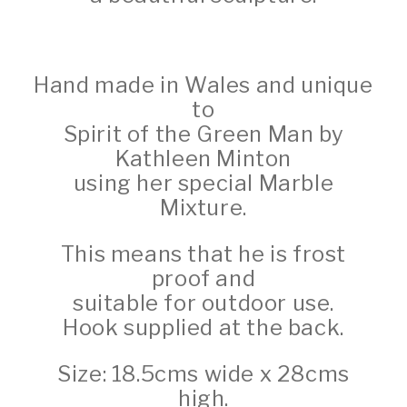
Hand made in Wales and unique
to
Spirit of the Green Man by
Kathleen Minton
using her special Marble
Mixture.
This means that he is frost
proof and
suitable for outdoor use.
Hook supplied at the back.
Size: 18.5cms wide x 28cms
high.