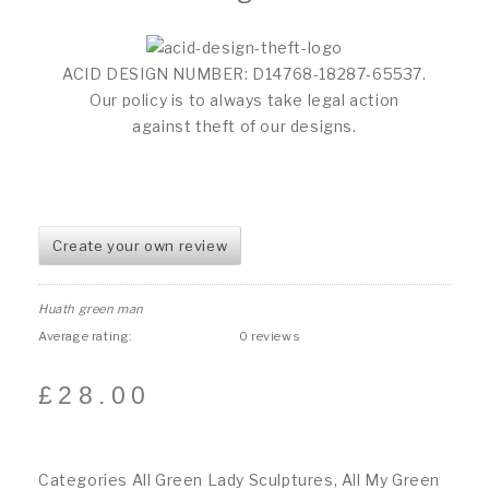
ACID DESIGN NUMBER: D14768-18287-65537.
Our policy is to always take legal action
against theft of our designs.
Create your own review
Huath green man
Average rating:
0 reviews
£
28.00
Categories
All Green Lady Sculptures
,
All My Green