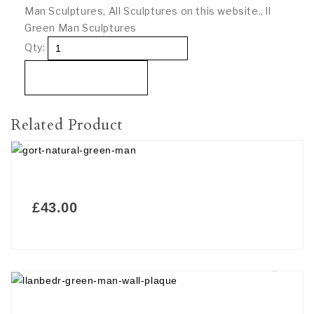
Man Sculptures
,
All Sculptures on this website.
,
ll
Green Man Sculptures
Qty:
Add To Basket
Related Product
£
43.00