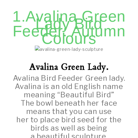
1.Avalina Green
Lady Bird
Feeder: Autumn
Colours
Avalina Green Lady.
Avalina Bird Feeder Green lady.
Avalina is an old English name
meaning “Beautiful Bird”
The bowl beneath her face
means that you can use
her to place bird seed for the
birds as well as being
a beautiful sculpture.