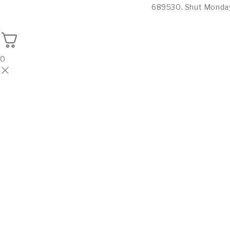
689530. Shut Monda
0