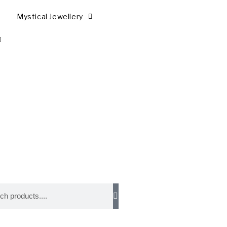
Mystical Jewellery