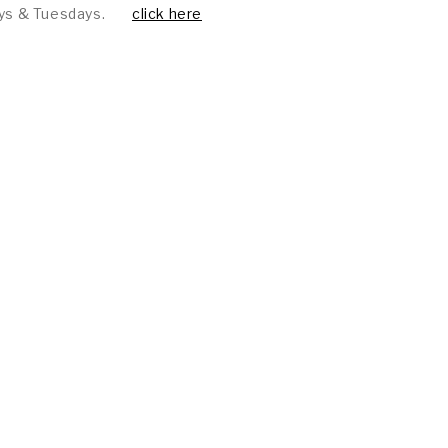
ys & Tuesdays.
click here