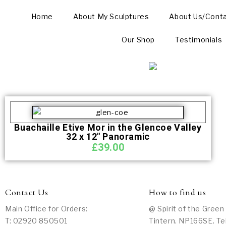
Home
About My Sculptures
About Us/Cont
Our Shop
Testimonials
Buachaille Etive Mor in the Glencoe Valley
32 x 12″ Panoramic
£
39.00
Contact Us
How to find us
Main Office for Orders:
@ Spirit of the Green
T: 02920 850501
Tintern. NP166SE. Te