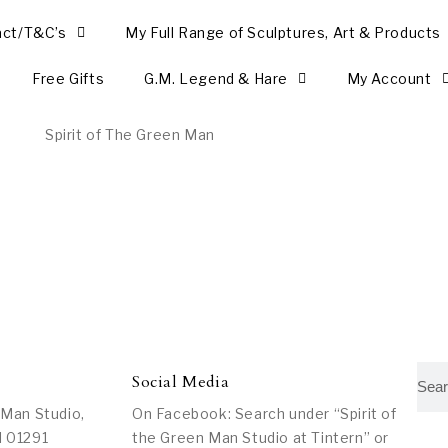
act/T&C’s
My Full Range of Sculptures, Art & Products
Free Gifts
G.M. Legend & Hare
My Account
Social Media
 Man Studio,
On Facebook: Search under “Spirit of
l 01291
the Green Man Studio at Tintern” or