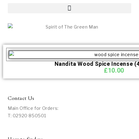
Nandita Wood Spice Incense (4
£
10.00
Contact Us
Main Office for Orders:
T: 02920 850501