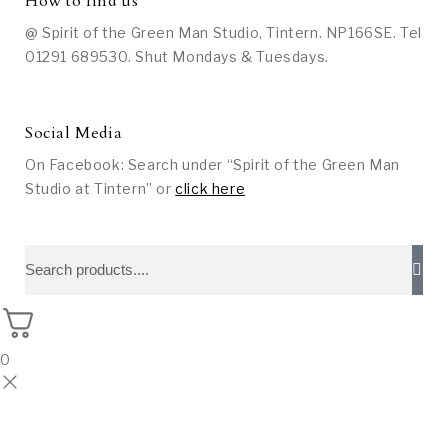
How to find us
@ Spirit of the Green Man Studio, Tintern. NP166SE. Tel
01291 689530. Shut Mondays & Tuesdays.
Social Media
On Facebook: Search under “Spirit of the Green Man
Studio at Tintern” or
click here
0