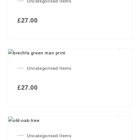
Uncategorised Items
£
27.00
Uncategorised Items
£
27.00
Uncategorised Items