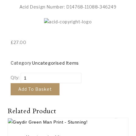
Acid Design Number: D14768-11088-346249
£
27.00
Category
Uncategorised Items
Qty:
Add To Basket
Related Product