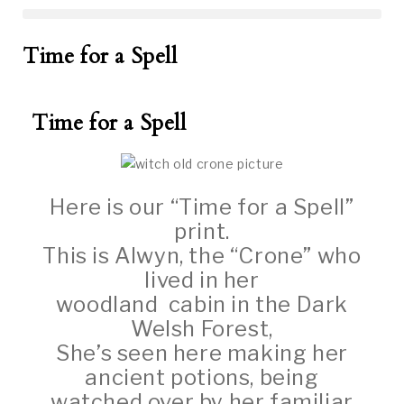
Time for a Spell
Time for a Spell
Here is our “Time for a Spell”
print.
This is Alwyn, the “Crone” who
lived in her
woodland cabin in the Dark
Welsh Forest,
She’s seen here making her
ancient potions, being
watched over by her familiar