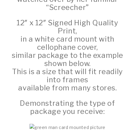
“Screecher”
12″ x 12″ Signed High Quality
Print,
in a white card mount with
cellophane cover,
similar package to the example
shown below.
This is a size that will fit readily
into frames
available from many stores.
Demonstrating the type of
package you receive: