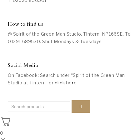
T: 02920 850501
How to find us
@ Spirit of the Green Man Studio, Tintern. NP166SE. Tel
01291 689530. Shut Mondays & Tuesdays.
Social Media
On Facebook: Search under “Spirit of the Green Man
Studio at Tintern” or
click here
0