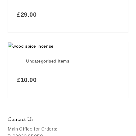
£
29.00
Uncategorised Items
£
10.00
Contact Us
Main Office for Orders: