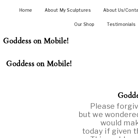
Home
About My Sculptures
About Us/Cont
Our Shop
Testimonials
Goddess on Mobile!
Goddess on Mobile!
Godde
Please forgiv
but we wondered
would mak
today if given 