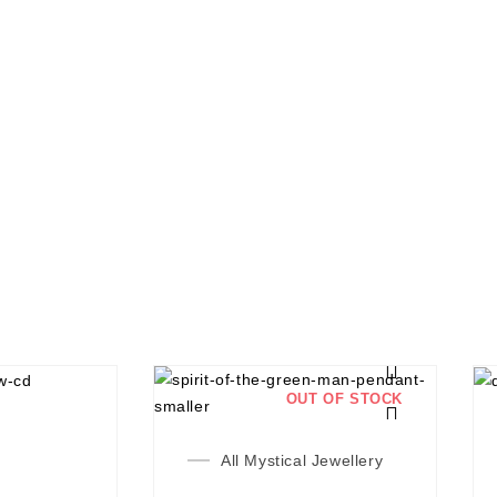
OUT OF STOCK
All Mystical Jewellery