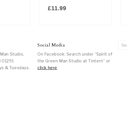
£
11.99
Social Media
 Man Studio,
On Facebook: Search under “Spirit of
l 01291
the Green Man Studio at Tintern” or
ys & Tuesdays.
click here