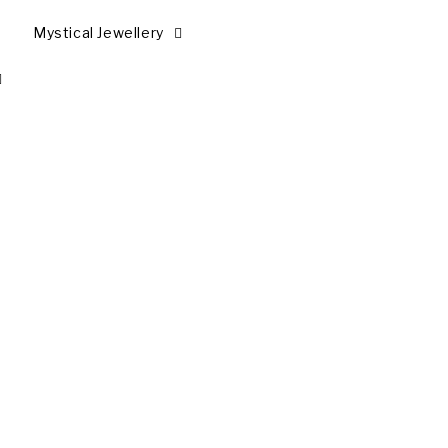
Mystical Jewellery