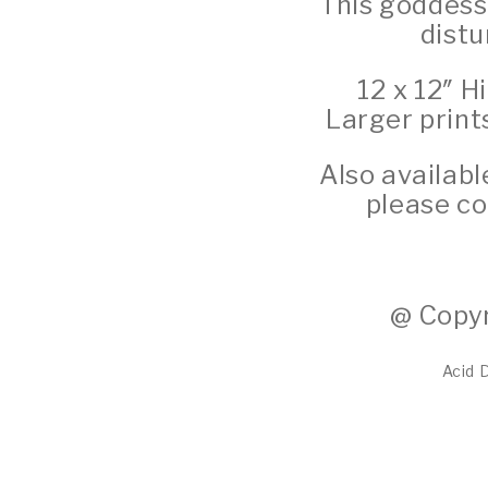
This goddess
distu
12 x 12″ H
Larger print
Also availabl
please co
@ Copyr
Acid 