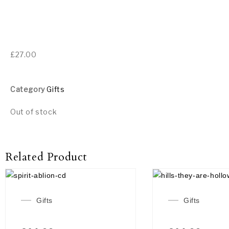
£
27.00
Category
Gifts
Out of stock
Related Product
Gifts
Gifts