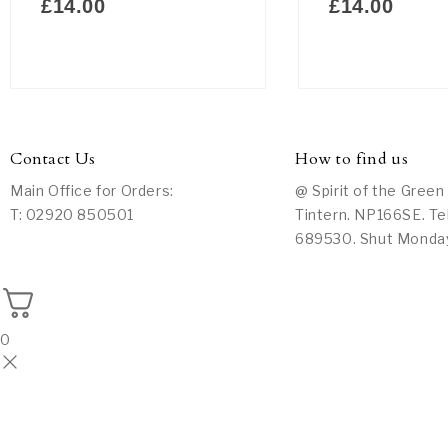
£
14.00
£
14.00
Contact Us
How to find us
Main Office for Orders:
@ Spirit of the Green
T: 02920 850501
Tintern. NP166SE. Te
689530. Shut Monda
0