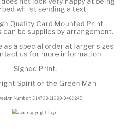
 does not look very happy at being
rbed whilst sending a text!
igh Quality Card Mounted Print.
s can be supplies by arrangement.
e as a special order at larger sizes,
ntact us for more information.
Signed Print.
ight Spirit of the Green Man
Design Number: D14768-11088-3469245