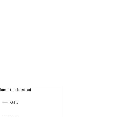
Gifts