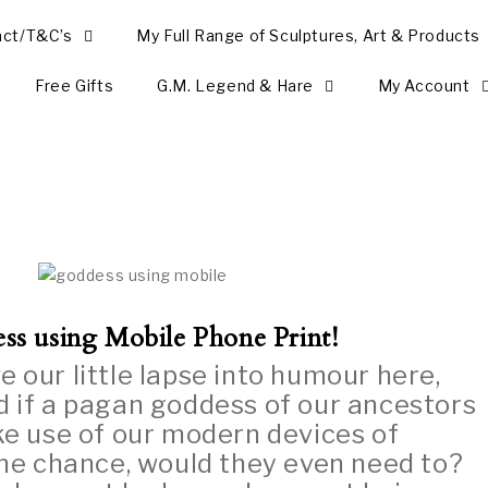
act/T&C’s
My Full Range of Sculptures, Art & Products
Free Gifts
G.M. Legend & Hare
My Account
ss using Mobile Phone Print!
e our little lapse into humour here,
 if a pagan goddess of our ancestors
e use of our modern devices of
the chance, would they even need to?