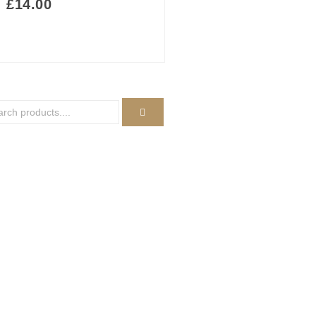
£
14.00