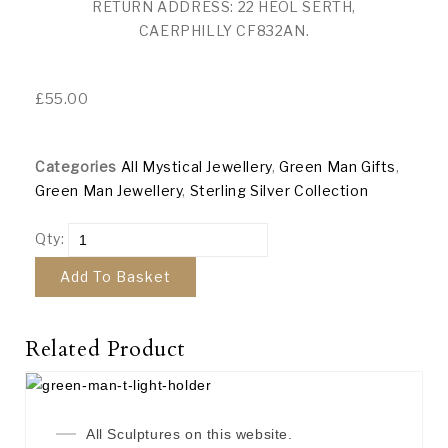
RETURN ADDRESS: 22 HEOL SERTH,
CAERPHILLY CF832AN.
£
55.00
Categories
All Mystical Jewellery
,
Green Man Gifts
,
Green Man Jewellery
,
Sterling Silver Collection
Qty:
Add To Basket
Related Product
All Sculptures on this website.