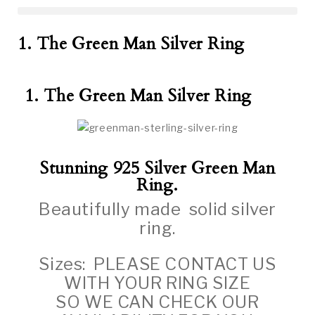
1. The Green Man Silver Ring
1. The Green Man Silver Ring
Stunning 925 Silver Green Man
Ring.
Beautifully made solid silver
ring.
Sizes: PLEASE CONTACT US
WITH YOUR RING SIZE
SO WE CAN CHECK OUR