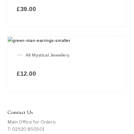
£
39.00
All Mystical Jewellery
£
12.00
Contact Us
Main Office for Orders:
T: 02920 850501