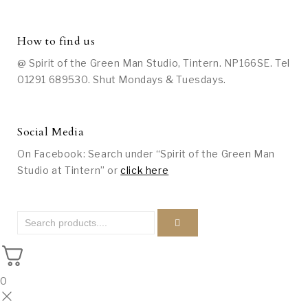
How to find us
@ Spirit of the Green Man Studio, Tintern. NP166SE. Tel
01291 689530. Shut Mondays & Tuesdays.
Social Media
On Facebook: Search under “Spirit of the Green Man
Studio at Tintern” or
click here
0