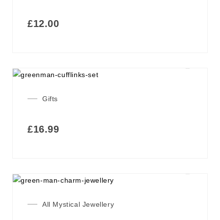
£
12.00
Gifts
£
16.99
All Mystical Jewellery