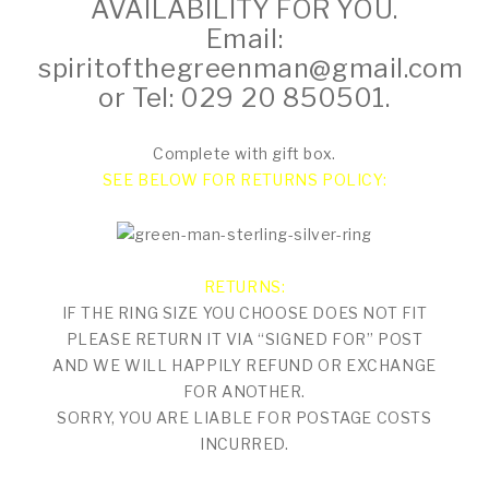
AVAILABILITY FOR YOU.
Email:
spiritofthegreenman@gmail.com
or Tel: 029 20 850501.
Complete with gift box.
SEE BELOW FOR RETURNS POLICY:
RETURNS:
IF THE RING SIZE YOU CHOOSE DOES NOT FIT
PLEASE RETURN IT VIA “SIGNED FOR” POST
AND WE WILL HAPPILY REFUND OR EXCHANGE
FOR ANOTHER.
SORRY, YOU ARE LIABLE FOR POSTAGE COSTS
INCURRED.