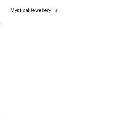
Mystical Jewellery
.