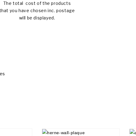
The total cost of the products
that you have chosen inc. postage
will be displayed.
ues