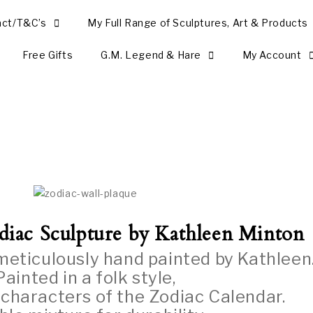
act/T&C’s
My Full Range of Sculptures, Art & Products
Free Gifts
G.M. Legend & Hare
My Account
diac
Sculpture by Kathleen Minton
 meticulously hand painted by Kathleen
Painted in a folk style,
 characters of the Zodiac Calendar.