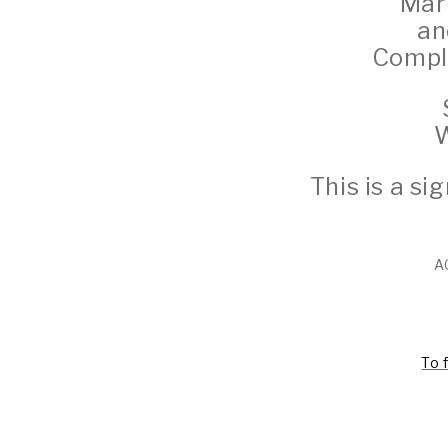
Marb
an
Comple
W
This is a s
A
To 