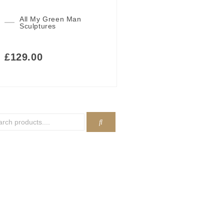
All My Green Man
Sculptures
£
129.00