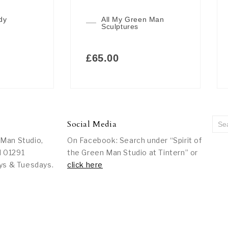
dy
All My Green Man
Sculptures
£
65.00
Social Media
 Man Studio,
On Facebook: Search under “Spirit of
l 01291
the Green Man Studio at Tintern” or
ys & Tuesdays.
click here