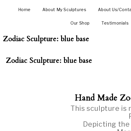
Home
About My Sculptures
About Us/Cont
Our Shop
Testimonials
Zodiac Sculpture: blue base
Zodiac Sculpture: blue base
Hand Made Zo
This sculpture is
Depicting the