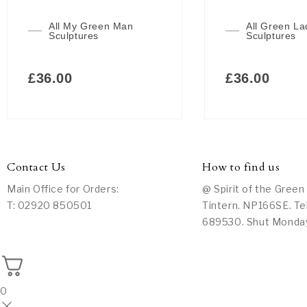
All My Green Man
All Green La
Sculptures
Sculptures
£
36.00
£
36.00
Contact Us
How to find us
Main Office for Orders:
@ Spirit of the Green
T: 02920 850501
Tintern. NP166SE. Te
689530. Shut Monda
0