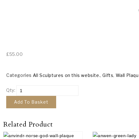
£
55.00
Categories
All Sculptures on this website.
,
Gifts
,
Wall Plaq
Qty:
Add To Basket
Related Product