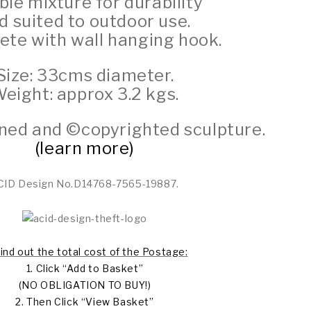
le mixture for durability
d suited to outdoor use.
te with wall hanging hook.
Size: 33cms diameter.
eight: approx 3.2 kgs.
igned and ©copyrighted sculpture.
(learn more)
CID Design No.D14768-7565-19887.
find out the total cost of the Postage:
1. Click “Add to Basket”
(NO OBLIGATION TO BUY!)
2. Then Click “View Basket”