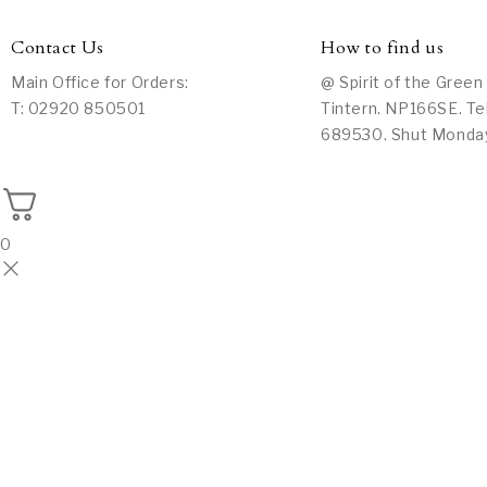
Contact Us
How to find us
Main Office for Orders:
@ Spirit of the Green
T: 02920 850501
Tintern. NP166SE. Te
689530. Shut Monda
0