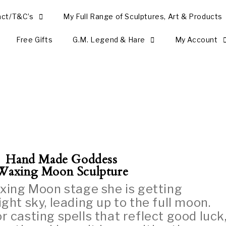
act/T&C’s
My Full Range of Sculptures, Art & Products
Free Gifts
G.M. Legend & Hare
My Account
Hand Made Goddess
Waxing Moon Sculpture
xing Moon stage she is getting
ight sky, leading up to the full moon.
or casting spells that reflect good luck