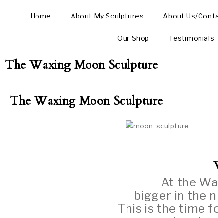
Home
About My Sculptures
About Us/Cont
Our Shop
Testimonials
The Waxing Moon Sculpture
The Waxing Moon Sculpture
At the Wa
bigger in the n
This is the time f