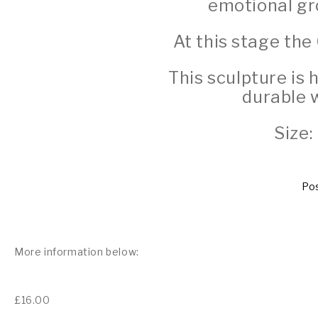
emotional gro
At this stage the
This sculpture is
durable 
Size:
Pos
More information below:
£
16.00