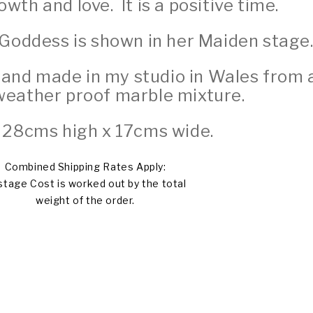
wth and love. It is a positive time.
 Goddess is shown in her Maiden stage
 hand made in my studio in Wales from 
weather proof marble mixture.
 28cms high x 17cms wide.
Combined Shipping Rates Apply:
tage Cost is worked out by the total
weight of the order.