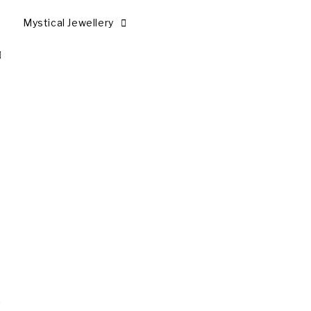
Mystical Jewellery
,