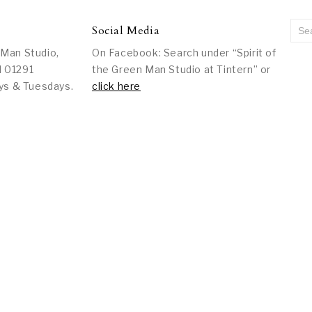
Social Media
 Man Studio,
On Facebook: Search under “Spirit of
l 01291
the Green Man Studio at Tintern” or
ys & Tuesdays.
click here