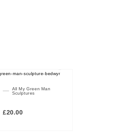
All My Green Man
Sculptures
£
20.00