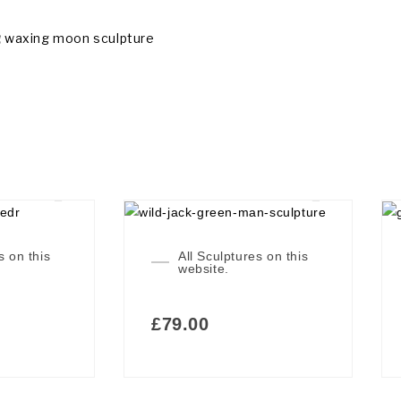
g
waxing moon sculpture
s on this
All Sculptures on this
website.
£
79.00