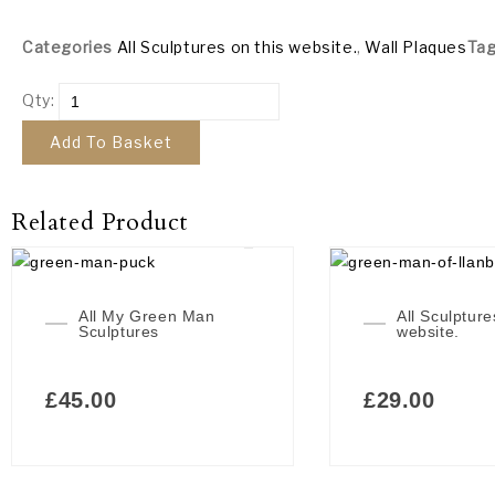
Categories
All Sculptures on this website.
,
Wall Plaques
Ta
Qty:
Add To Basket
Related Product
All My Green Man
All Sculpture
Sculptures
website.
£
45.00
£
29.00