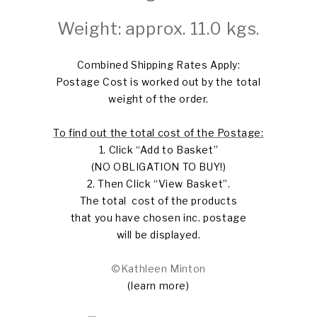
Weight: approx. 11.0 kgs.
Combined Shipping Rates Apply:
Postage Cost is worked out by the total
weight of the order.
To find out the total cost of the Postage:
1. Click “Add to Basket”
(NO OBLIGATION TO BUY!)
2. Then Click “View Basket”.
The total cost of the products
that you have chosen inc. postage
will be displayed.
©Kathleen Minton
(learn more)