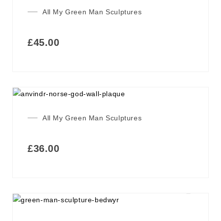
All My Green Man Sculptures
£
45.00
All My Green Man Sculptures
£
36.00