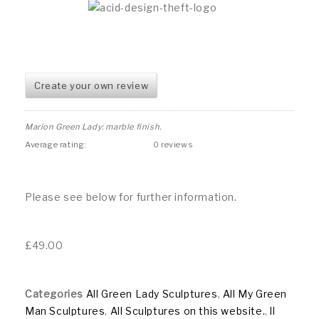
Create your own review
Marion Green Lady: marble finish.
Average rating:
0 reviews
Please see below for further information.
£
49.00
Categories
All Green Lady Sculptures
,
All My Green
Man Sculptures
,
All Sculptures on this website.
,
ll