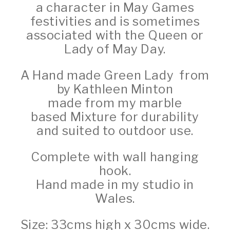
a character in May Games
festivities and is sometimes
associated with the Queen or
Lady of May Day.
A Hand made Green Lady from
by Kathleen Minton
made from my marble
based
Mixture for durability
and suited to outdoor use.
Complete with wall hanging
hook.
Hand made in my studio in
Wales.
Size: 33cms high x 30cms wide.