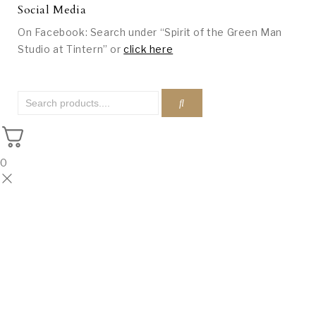
Social Media
On Facebook: Search under “Spirit of the Green Man
Studio at Tintern” or
click here
0