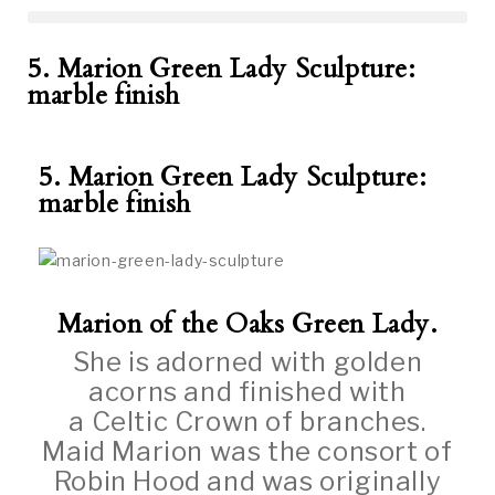
5. Marion Green Lady Sculpture:
marble finish
5. Marion Green Lady Sculpture:
marble finish
Marion of the Oaks Green Lady.
She is adorned with golden
acorns and finished with
a Celtic Crown of branches.
Maid Marion was the consort of
Robin Hood and was originally