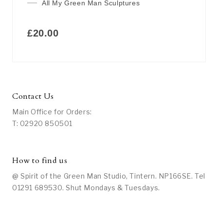
All My Green Man Sculptures
£
20.00
Contact Us
Main Office for Orders:
T: 02920 850501
How to find us
@ Spirit of the Green Man Studio, Tintern. NP166SE. Tel
01291 689530. Shut Mondays & Tuesdays.