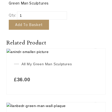
Green Man Sculptures
Qty:
Add To Basket
Related Product
All My Green Man Sculptures
£
36.00