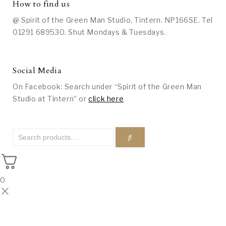
How to find us
@ Spirit of the Green Man Studio, Tintern. NP166SE. Tel
01291 689530. Shut Mondays & Tuesdays.
Social Media
On Facebook: Search under “Spirit of the Green Man
Studio at Tintern” or
click here
0