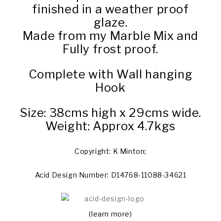
finished in a weather proof
glaze.
Made from my Marble Mix and
Fully frost proof.
Complete with Wall hanging
Hook
Size: 38cms high x 29cms wide.
Weight: Approx 4.7kgs
Copyright: K Minton;
Acid Design Number: D14768-11088-34621
(learn more)