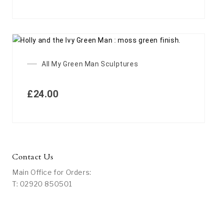
All My Green Man Sculptures
£
24.00
Contact Us
Main Office for Orders:
T: 02920 850501