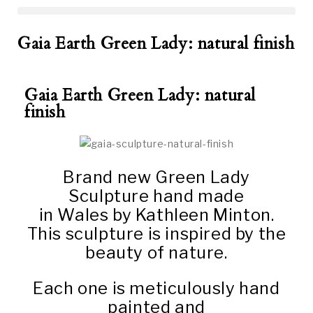
Gaia Earth Green Lady: natural finish
Gaia Earth Green Lady: natural
finish
Brand new Green Lady
Sculpture hand made
in Wales by Kathleen Minton.
This sculpture is inspired by the
beauty of nature.
Each one is meticulously hand
painted and