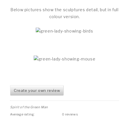
Below pictures show the sculptures detail, but in full
colour version.
Create your own review
Spirit of the Green Man
Average rating:
0 reviews