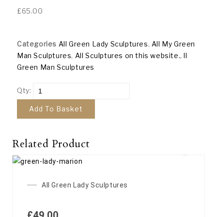
£
65.00
Categories
All Green Lady Sculptures
,
All My Green
Man Sculptures
,
All Sculptures on this website.
,
ll
Green Man Sculptures
Qty:
Add To Basket
Related Product
All Green Lady Sculptures
£
49.00