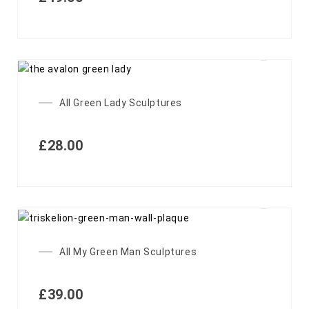
All Green Lady Sculptures
£
28.00
All My Green Man Sculptures
£
39.00