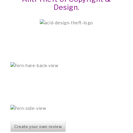
Design.
Create your own review