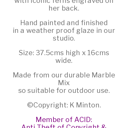
with iconic ferns engraved on
her back.
Hand painted and finished
in a weather proof glaze in our
studio.
Size: 37.5cms high x 16cms
wide.
Made from our durable Marble
Mix
so suitable for outdoor use.
©Copyright: K Minton.
Member of ACID:
Anti Theft of Copyright &