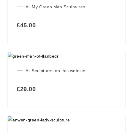
All My Green Man Sculptures
£
45.00
All Sculptures on this website.
£
29.00