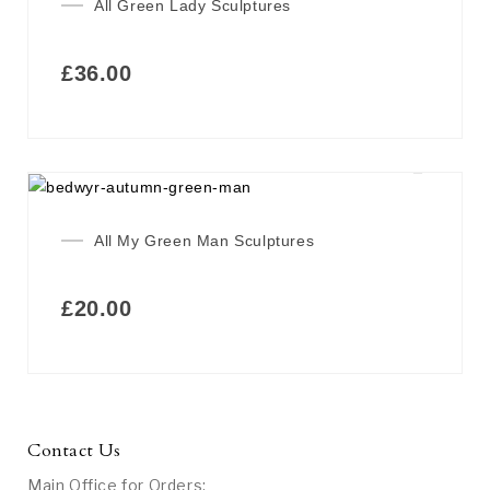
All Green Lady Sculptures
£
36.00
All My Green Man Sculptures
£
20.00
Contact Us
Main Office for Orders: