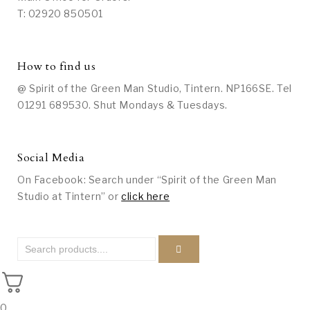
T: 02920 850501
How to find us
@ Spirit of the Green Man Studio, Tintern. NP166SE. Tel
01291 689530. Shut Mondays & Tuesdays.
Social Media
On Facebook: Search under “Spirit of the Green Man
Studio at Tintern” or
click here
0