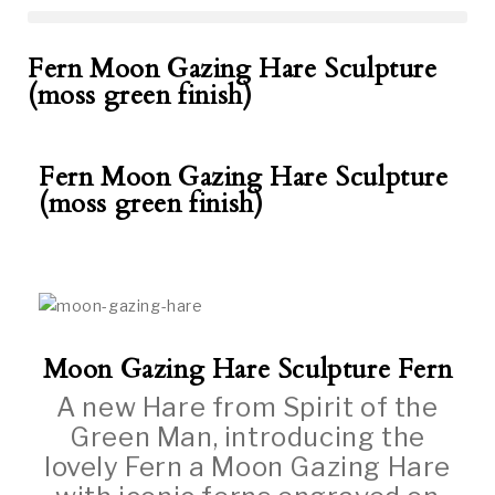
Fern Moon Gazing Hare Sculpture
(moss green finish)
Fern Moon Gazing Hare Sculpture
(moss green finish)
Moon Gazing Hare Sculpture Fern
A new Hare from Spirit of the
Green Man, introducing the
lovely Fern a Moon Gazing Hare