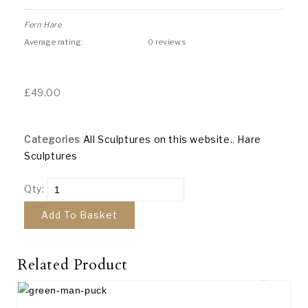
Fern Hare
Average rating:
0 reviews
£
49.00
Categories
All Sculptures on this website.
,
Hare
Sculptures
Qty:
Add To Basket
Related Product