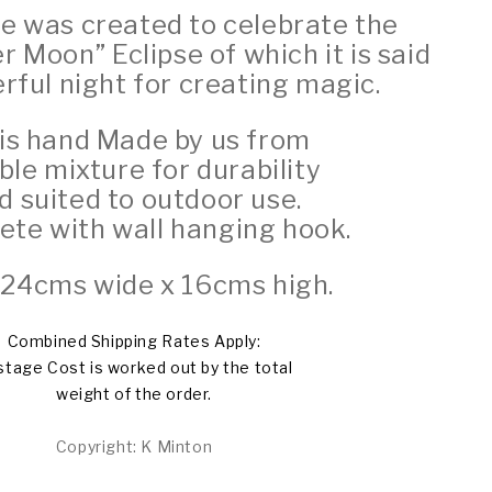
ue was created to celebrate the
er Moon”
Eclipse of which it is said
erful night for creating magic.
is hand Made by us from
le mixture for durability
d suited to outdoor use.
te with wall hanging hook.
: 24cms wide x 16cms high.
Combined Shipping Rates Apply:
tage Cost is worked out by the total
weight of the order.
Copyright: K Minton