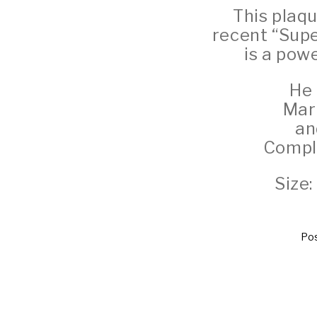
This plaq
recent “Sup
is a pow
He 
Marb
an
Comple
Size
Pos