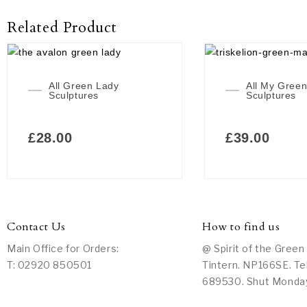
Related Product
All Green Lady
All My Gree
Sculptures
Sculptures
£
28.00
£
39.00
Contact Us
How to find us
Main Office for Orders:
@ Spirit of the Green
T: 02920 850501
Tintern. NP166SE. Te
689530. Shut Monda