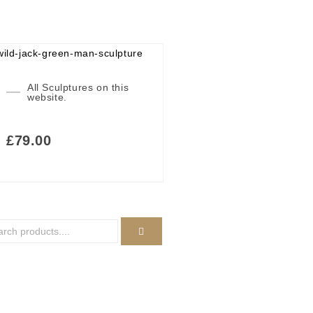
All Sculptures on this
website.
£
79.00