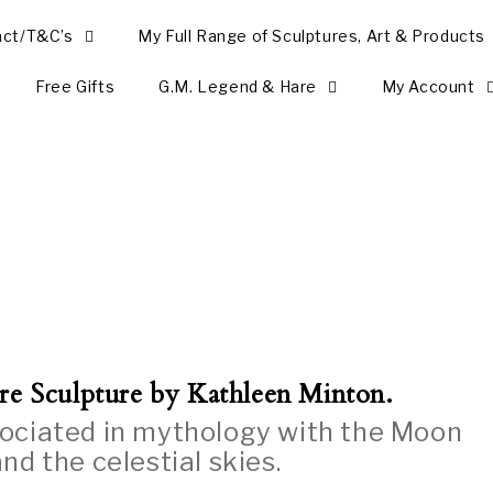
act/T&C’s
My Full Range of Sculptures, Art & Products
Free Gifts
G.M. Legend & Hare
My Account
re Sculpture by Kathleen Minton.
sociated in mythology with the Moon
nd the celestial skies.