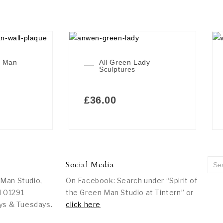
n Man
All Green Lady
Sculptures
£
36.00
Social Media
 Man Studio,
On Facebook: Search under “Spirit of
l 01291
the Green Man Studio at Tintern” or
ys & Tuesdays.
click here