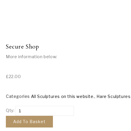
Secure Shop
More information below:
£
22.00
Categories
All Sculptures on this website.
,
Hare Sculptures
Qty:
Add To Basket