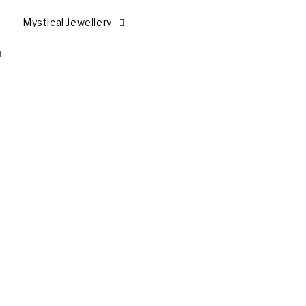
Mystical Jewellery