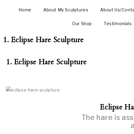
Home
About My Sculptures
About Us/Cont
Our Shop
Testimonials
1. Eclipse Hare Sculpture
1. Eclipse Hare Sculpture
Eclipse Ha
The hare is as
a