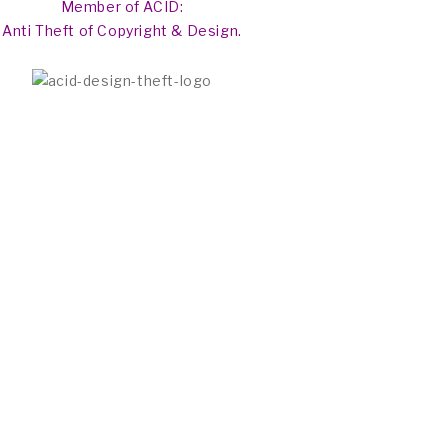
Member of ACID:
Anti Theft of Copyright & Design.