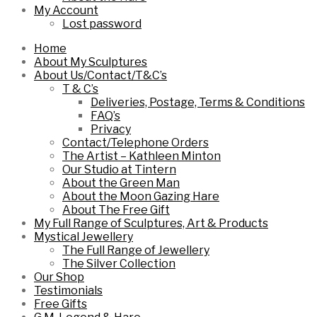
My Account
Lost password
Home
About My Sculptures
About Us/Contact/T&C’s
T & C’s
Deliveries, Postage, Terms & Conditions
FAQ’s
Privacy
Contact/Telephone Orders
The Artist – Kathleen Minton
Our Studio at Tintern
About the Green Man
About the Moon Gazing Hare
About The Free Gift
My Full Range of Sculptures, Art & Products
Mystical Jewellery
The Full Range of Jewellery
The Silver Collection
Our Shop
Testimonials
Free Gifts