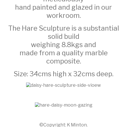
hand painted and glazed in our
workroom.
The Hare Sculpture is a substantial
solid build
weighing 8.8kgs and
made from a quality marble
composite.
Size: 34cms high x 32cms deep.
©Copyright: K Minton.