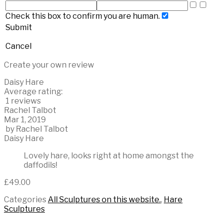
Check this box to confirm you are human.
Submit
Cancel
Create your own review
Daisy Hare
Average rating:
1 reviews
Rachel Talbot
Mar 1, 2019
by
Rachel Talbot
Daisy Hare
Lovely hare, looks right at home amongst the
daffodils!
£
49.00
Categories
All Sculptures on this website.
,
Hare
Sculptures