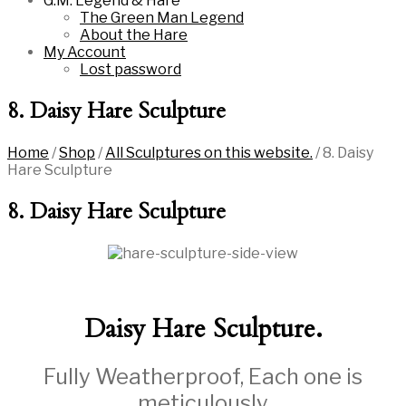
G.M. Legend & Hare
The Green Man Legend
About the Hare
My Account
Lost password
8. Daisy Hare Sculpture
Home
/
Shop
/
All Sculptures on this website.
/
8. Daisy
Hare Sculpture
8. Daisy Hare Sculpture
Daisy Hare Sculpture.
Fully Weatherproof, Each one is
meticulously