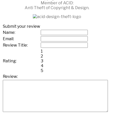
Member of ACID:
Anti Theft of Copyright & Design.
Submit your review
Name:
Email:
Review Title:
1
2
Rating:
3
4
5
Review: