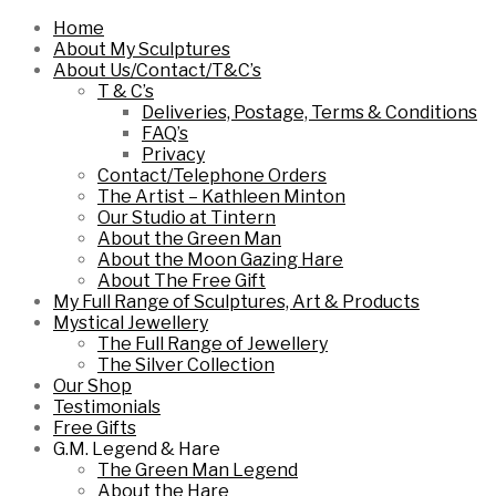
Home
About My Sculptures
About Us/Contact/T&C’s
T & C’s
Deliveries, Postage, Terms & Conditions
FAQ’s
Privacy
Contact/Telephone Orders
The Artist – Kathleen Minton
Our Studio at Tintern
About the Green Man
About the Moon Gazing Hare
About The Free Gift
My Full Range of Sculptures, Art & Products
Mystical Jewellery
The Full Range of Jewellery
The Silver Collection
Our Shop
Testimonials
Free Gifts
G.M. Legend & Hare
The Green Man Legend
About the Hare