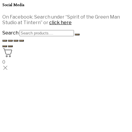
Social Media
On Facebook: Search under “Spirit of the Green Man
Studio at Tintern” or
click here
Search
0