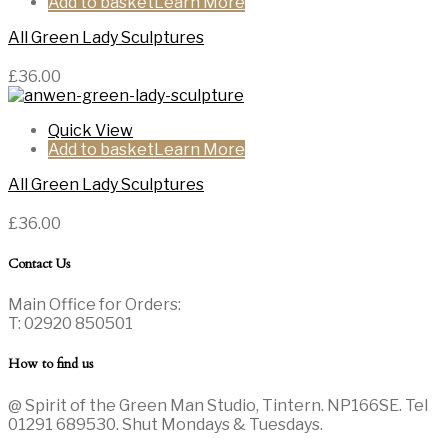
Add to basket
All Green Lady Sculptures
£
36.00
Quick View
Add to basket
All Green Lady Sculptures
£
36.00
Contact Us
Main Office for Orders:
T: 02920 850501
How to find us
@ Spirit of the Green Man Studio, Tintern. NP166SE. Tel
01291 689530. Shut Mondays & Tuesdays.