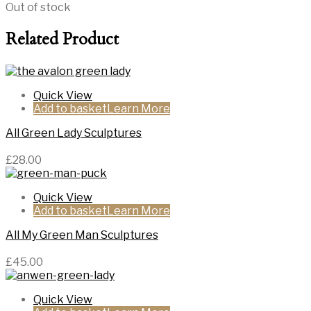
Out of stock
Related Product
Quick View
Add to basket
All Green Lady Sculptures
£
28.00
Quick View
Add to basket
All My Green Man Sculptures
£
45.00
Quick View