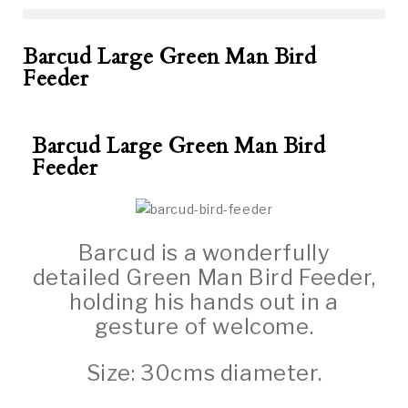
Barcud Large Green Man Bird
Feeder
Barcud Large Green Man Bird
Feeder
Barcud is a wonderfully
detailed Green Man Bird Feeder,
holding his hands out in a
gesture of welcome.
Size: 30cms diameter.