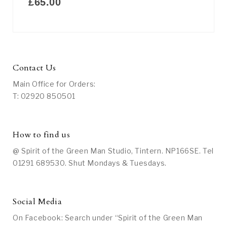
£
65.00
Contact Us
Main Office for Orders:
T: 02920 850501
How to find us
@ Spirit of the Green Man Studio, Tintern. NP166SE. Tel
01291 689530. Shut Mondays & Tuesdays.
Social Media
On Facebook: Search under “Spirit of the Green Man