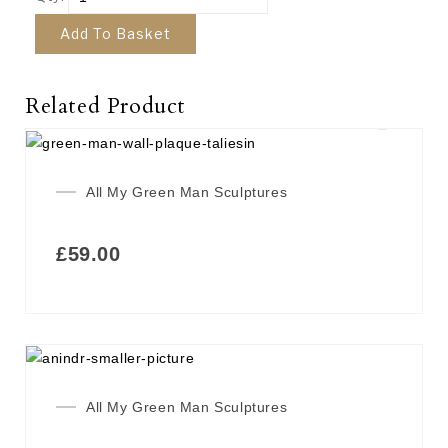
Add To Basket
Related Product
All My Green Man Sculptures
£
59.00
All My Green Man Sculptures