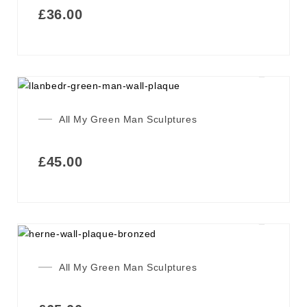
£
36.00
All My Green Man Sculptures
£
45.00
All My Green Man Sculptures