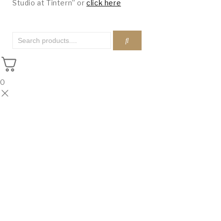
Studio at Tintern” or
click here
0