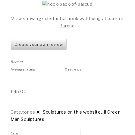
View showing substantial hook wall fixing at back of
Barcud,
Create your own review
Barcud
Average rating:
0 reviews
£
45.00
Categories
All Sculptures on this website.
,
ll Green
Man Sculptures
Qty: