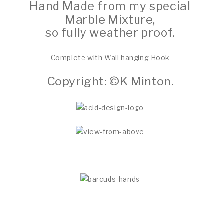
Hand Made from my special
Marble Mixture,
so fully weather proof.
Complete with Wall hanging Hook
Copyright: ©K Minton.