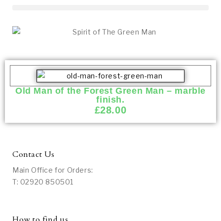
Old Man of the Forest Green Man – marble
finish.
£
28.00
Contact Us
Main Office for Orders:
T: 02920 850501
How to find us