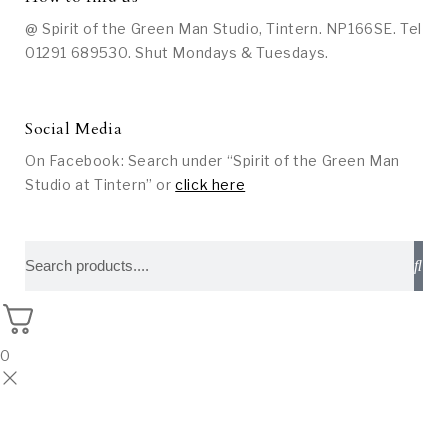
@ Spirit of the Green Man Studio, Tintern. NP166SE. Tel
01291 689530. Shut Mondays & Tuesdays.
Social Media
On Facebook: Search under “Spirit of the Green Man
Studio at Tintern” or
click here
0