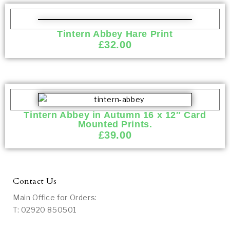
Tintern Abbey Hare Print
£
32.00
Tintern Abbey in Autumn 16 x 12″ Card
Mounted Prints.
£
39.00
Contact Us
Main Office for Orders:
T: 02920 850501