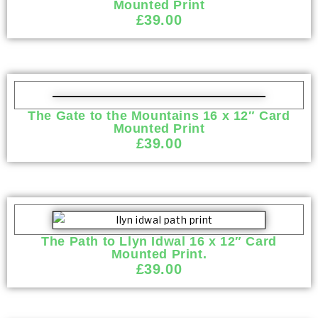
Mounted Print
£
39.00
The Gate to the Mountains 16 x 12″ Card
Mounted Print
£
39.00
The Path to Llyn Idwal 16 x 12″ Card
Mounted Print.
£
39.00