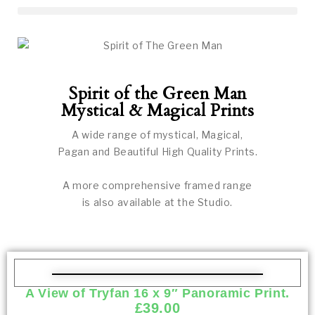
Spirit of the Green Man
Mystical & Magical Prints
A wide range of mystical, Magical,
Pagan and Beautiful High Quality Prints.
A more comprehensive framed range
is also available at the Studio.
A View of Tryfan 16 x 9″ Panoramic Print.
£
39.00