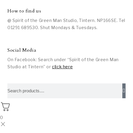
How to find us
@ Spirit of the Green Man Studio, Tintern. NP166SE. Tel
01291 689530. Shut Mondays & Tuesdays.
Social Media
On Facebook: Search under “Spirit of the Green Man
Studio at Tintern” or
click here
0