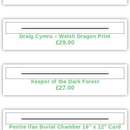
Draig Cymru – Welsh Dragon Print
£
29.00
Keeper of the Dark Forest
£
27.00
Pentre Ifan Burial Chamber 16″ x 12″ Card