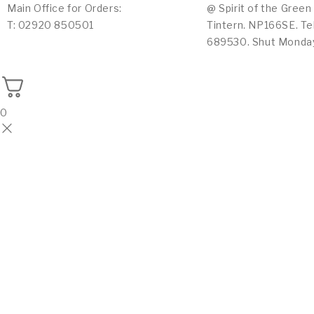
Main Office for Orders:
@ Spirit of the Green
T: 02920 850501
Tintern. NP166SE. Te
689530. Shut Monda
0