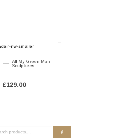
All My Green Man
Sculptures
£
129.00