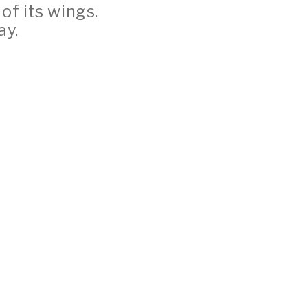
 of its wings.
ay.