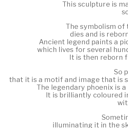
This sculpture is m
so
The symbolism of th
dies and is rebor
Ancient legend paints a pi
which lives for several hun
It is then reborn 
So p
that it is a motif and image that is
The legendary phoenix is a 
It is brilliantly coloured 
wit
Sometim
illuminating it in the s