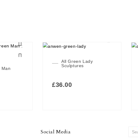
All Green Lady
Sculptures
n Man
£
36.00
Social Media