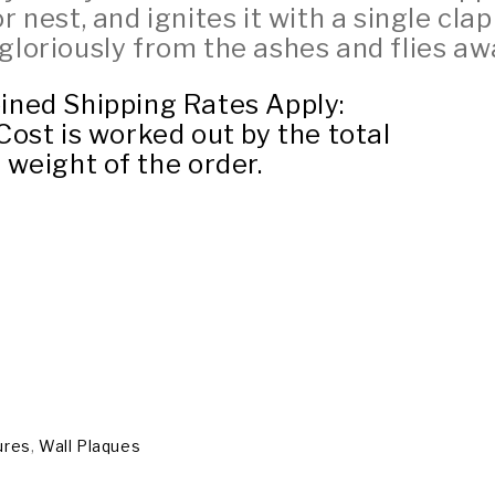
r nest, and ignites it with a single clap
 gloriously from the ashes and flies aw
ned Shipping Rates Apply:
ost is worked out by the total
weight of the order.
ures
,
Wall Plaques